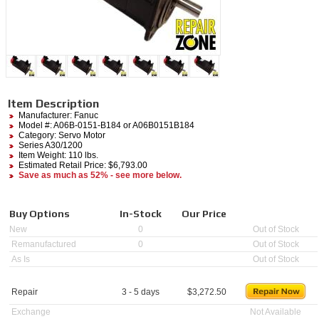
Item Description
Manufacturer:
Fanuc
Model #:
A06B-0151-B184
or A06B0151B184
Category:
Servo Motor
Series A30/1200
Item Weight: 110 lbs.
Estimated Retail Price: $6,793.00
Save as much as 52% - see more below.
Buy Options
In-Stock
Our Price
New
0
Out of Stock
Remanufactured
0
Out of Stock
As Is
Out of Stock
Repair
3 - 5 days
$
3,272.50
Exchange
Not Available