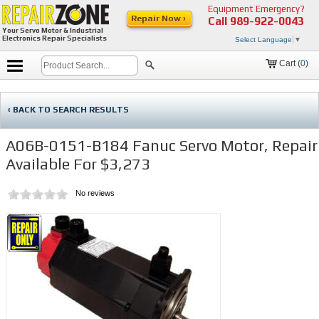
Equipment Emergency?
Repair Now ›
Call
989-922-0043
Your Servo Motor & Industrial
Electronics Repair Specialists
Select Language
▼
Cart (
0
)
‹ BACK TO SEARCH RESULTS
A06B-0151-B184 Fanuc Servo Motor, Repair
Available For $3,273
No reviews