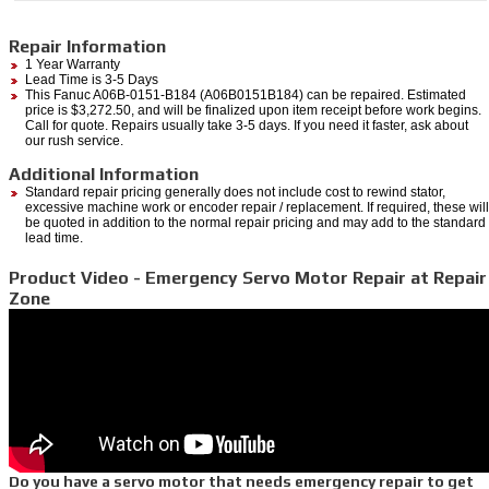
Repair Information
1 Year Warranty
Lead Time is 3-5 Days
This Fanuc A06B-0151-B184 (A06B0151B184) can be repaired. Estimated
price is $3,272.50, and will be finalized upon item receipt before work begins.
Call for quote. Repairs usually take 3-5 days. If you need it faster, ask about
our rush service.
Additional Information
Standard repair pricing generally does not include cost to rewind stator,
excessive machine work or encoder repair / replacement. If required, these will
be quoted in addition to the normal repair pricing and may add to the standard
lead time.
Product Video - Emergency Servo Motor Repair at Repair
Zone
Do you have a servo motor that needs emergency repair to get