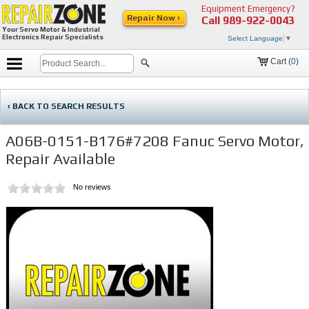
Equipment Emergency?
Repair Now ›
Call
989-922-0043
Your Servo Motor & Industrial
Electronics Repair Specialists
Select Language
▼
Cart (
0
)
‹ BACK TO SEARCH RESULTS
A06B-0151-B176#7208 Fanuc Servo Motor,
Repair Available
No reviews