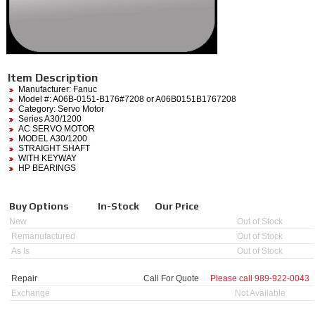
Item Description
Manufacturer:
Fanuc
Model #:
A06B-0151-B176#7208
or A06B0151B1767208
Category:
Servo Motor
Series A30/1200
AC SERVO MOTOR
MODEL A30/1200
STRAIGHT SHAFT
WITH KEYWAY
HP BEARINGS
Buy Options
In-Stock
Our Price
New
Out of Stock
Remanufactured
Out of Stock
As Is
Out of Stock
Repair
Call For Quote
Please call
989-922-0043
Exchange
Not Available