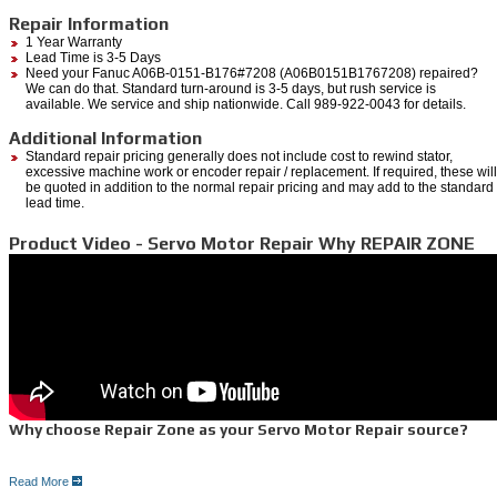
Repair Information
1 Year Warranty
Lead Time is 3-5 Days
Need your Fanuc A06B-0151-B176#7208 (A06B0151B1767208) repaired?
We can do that. Standard turn-around is 3-5 days, but rush service is
available. We service and ship nationwide. Call 989-922-0043 for details.
Additional Information
Standard repair pricing generally does not include cost to rewind stator,
excessive machine work or encoder repair / replacement. If required, these will
be quoted in addition to the normal repair pricing and may add to the standard
lead time.
Product Video - Servo Motor Repair Why REPAIR ZONE
Why choose Repair Zone as your Servo Motor Repair source?
Read More
Here is why: