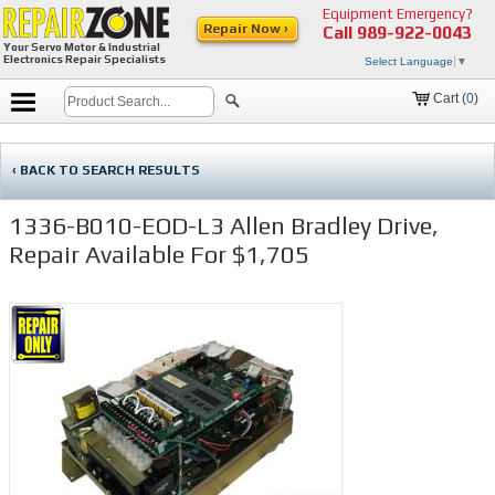
Equipment Emergency?
Repair Now ›
Call
989-922-0043
Your Servo Motor & Industrial
Electronics Repair Specialists
Select Language
▼
Cart (
0
)
‹ BACK TO SEARCH RESULTS
1336-B010-EOD-L3 Allen Bradley Drive,
Repair Available For $1,705