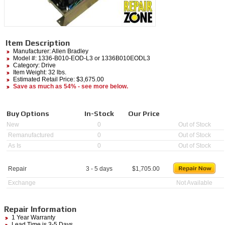
Item Description
Manufacturer:
Allen Bradley
Model #:
1336-B010-EOD-L3
or 1336B010EODL3
Category:
Drive
Item Weight: 32 lbs.
Estimated Retail Price: $3,675.00
Save as much as 54% - see more below.
Buy Options
In-Stock
Our Price
New
0
Out of Stock
Remanufactured
0
Out of Stock
As Is
0
Out of Stock
Repair
3 - 5 days
$
1,705.00
Exchange
Not Available
Repair Information
1 Year Warranty
Lead Time is 3-5 Days