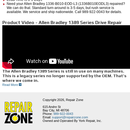
Need your Allen Bradley 1336-B010-EOD-L3 (1336B010EODL3) repaired?
We can do that. Standard turn-around is 3-5 days, but rush service is
available. We service and ship nationwide. Call 989-922-0043 for details.
Product Video - Allen Bradley 1389 Series Drive Repair
The Allen Bradley 1389 Series is still in use on many machines.
This is a legacy series no longer supported by the OEM. That’s
where we come in.
Read More
At Repair Zone, we see the components from this servo series several times each month
for repair. The 1389 AC Servo System includes the 1389-AA09, AA17, or the AA45 as the
amplifier. During our repair process, we wash, bake, then replace damaged and fatigued
components; we also check all crimped ends and cold solder points. We then test run it on
Copyright 2026,
Repair Zone
our simulated system. Either one is paired with the 1389-PAT10 power supply, which also
includes the variation ‘HR’ on the end. This system is used with the Bulletin 1326 Servo
615 Andre St
motor series, like the 1326AB-B2E-11 used here in this video. ~PAUSE~ Whether it’s an
Bay City, MI 48706
amplifier, power supply, or servo motor we can repair it quickly, letting you hold onto your
Phone:
989-922-0043
legacy equipment longer. You can also find these units in our inventory for purchase.
Email:
support@repairzone.com
Owned and Operated By York Repair, Inc.
“Repair Zone: Your Allen Bradley Legacy Experts”