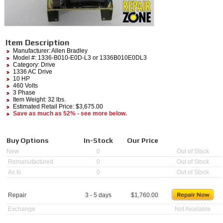
Item Description
Manufacturer:
Allen Bradley
Model #:
1336-B010-E0D-L3
or 1336B010E0DL3
Category:
Drive
1336 AC Drive
10 HP
460 Volts
3 Phase
Item Weight: 32 lbs.
Estimated Retail Price: $3,675.00
Save as much as 52% - see more below.
Buy Options
In-Stock
Our Price
New
0
Out of Stock
Remanufactured
0
Out of Stock
As Is
0
Out of Stock
Repair
3 - 5 days
$
1,760.00
Exchange
Not Available