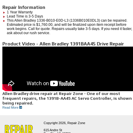
Repair Information
1 Year Warranty
Lead Time is 3-5 Days
This Allen Bradley 1336-B010-E0D-L3 (1336B010E0DL3) can be repaired.
Estimated price is $1,760.00, and will be finalized upon item receipt before
work begins. Call for quote. Repairs usually take 3-5 days. If you need it faster,
ask about our rush service.
Product Video - Allen Bradley 1391BAA45 Drive Repair
Allen Bradley drive repair at Repair Zone - One of our most
frequent repairs, the 1391B-AA45 AC Servo Controller, is shown
being repaired.
Read More
• We have repaired hundreds of Allen Bradley drives like this 1391B-AA45, and the rest of
the 1391 series. Also, spindle and variable frequency drives, both newer and legacy series.
• First we test your unit to find the faults, then we thoroughly wash and bake the entire unit
•We replace all bad and worn components, and perform preventative replacement as well
Copyright 2026,
Repair Zone
when we are repairing your drive so future breakdowns can be avoided.
• We test all drives on Allen Bradley controls and motor systems. We give every repair a 1-
615 Andre St
year hassle free warranty.