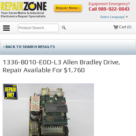
Equipment Emergency?
Repair Now ›
Call
989-922-0043
Your Servo Motor & Industrial
Electronics Repair Specialists
Select Language
▼
Cart (
0
)
‹ BACK TO SEARCH RESULTS
1336-B010-E0D-L3 Allen Bradley Drive,
Repair Available For $1,760