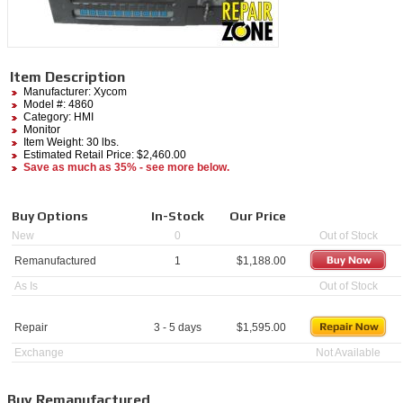
Item Description
Manufacturer:
Xycom
Model #:
4860
Category:
HMI
Monitor
Item Weight: 30 lbs.
Estimated Retail Price: $2,460.00
Save as much as 35% - see more below.
Buy Options
In-Stock
Our Price
New
0
Out of Stock
Remanufactured
1
$
1,188.00
As Is
Out of Stock
Repair
3 - 5 days
$
1,595.00
Exchange
Not Available
Buy Remanufactured