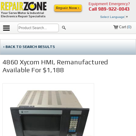
Equipment Emergency?
Repair Now ›
Call
989-922-0043
Your Servo Motor & Industrial
Electronics Repair Specialists
Select Language
▼
Cart (
0
)
‹ BACK TO SEARCH RESULTS
4860 Xycom HMI, Remanufactured
Available For $1,188