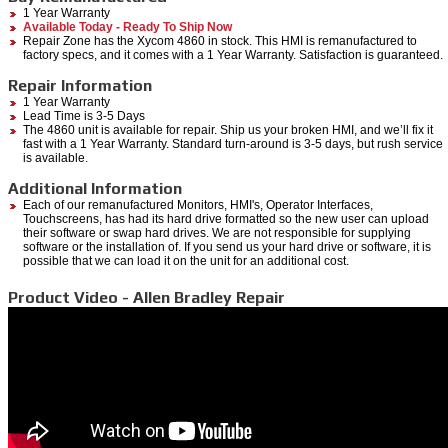
1 Year Warranty
Available Today - Ready To Ship Now
Repair Zone has the Xycom 4860 in stock. This HMI is remanufactured to
factory specs, and it comes with a 1 Year Warranty. Satisfaction is guaranteed.
Repair Information
1 Year Warranty
Lead Time is 3-5 Days
The 4860 unit is available for repair. Ship us your broken HMI, and we’ll fix it
fast with a 1 Year Warranty. Standard turn-around is 3-5 days, but rush service
is available.
Additional Information
Each of our remanufactured Monitors, HMI's, Operator Interfaces,
Touchscreens, has had its hard drive formatted so the new user can upload
their software or swap hard drives. We are not responsible for supplying
software or the installation of. If you send us your hard drive or software, it is
possible that we can load it on the unit for an additional cost.
Product Video - Allen Bradley Repair