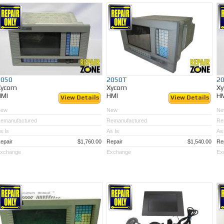
2050
2050T
2
Xycom
Xycom
X
HMI
HMI
H
View Details
View Details
New
New
Ne
emanufactured
Remanufactured
Re
s Is
As Is
As 
epair
$1,760.00
Repair
$1,540.00
Re
xchange
Exchange
Ex