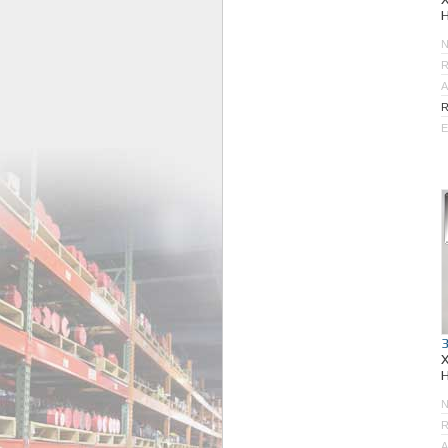
R
A
R
E
R
A