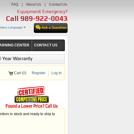
FAQ
|
About Us
|
Contact Us
Equipment Emergency?
Call
989-922-0043
Select Language
▼
ARNING CENTER
CONTACT US
1 Year Warranty
Cart (
0
)
Register
Log In
ors in stock and ready to ship to