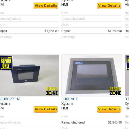
HMI
HMI
H
View Details
View Details
New
New
Ne
emanufactured
Remanufactured
Re
s Is
As Is
As 
epair
$1,485.00
Repair
$1,749.00
Re
xchange
Exchange
Ex
3280027-12
3300ACT
3
Xycom
Xycom
X
HMI
HMI
H
View Details
View Details
New
New
Ne
emanufactured
Remanufactured
$1,548.80
Re
s Is
As Is
As 