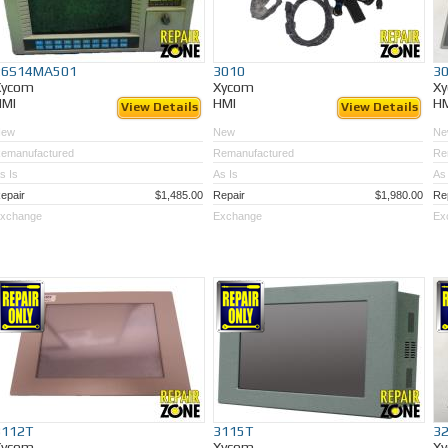
26S14MA501
3010
3
Xycom
Xycom
X
HMI
HMI
H
View Details
View Details
New
New
Ne
emanufactured
Remanufactured
Re
s Is
As Is
As 
epair
$1,485.00
Repair
$1,980.00
Re
xchange
Exchange
Ex
3112T
3115T
3
Xycom
Xycom
X