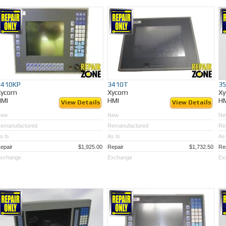
3410KP
3410T
3
Xycom
Xycom
X
HMI
HMI
H
View Details
View Details
New
New
Ne
emanufactured
Remanufactured
Re
s Is
As Is
As 
epair
$1,925.00
Repair
$1,732.50
Re
xchange
Exchange
Ex