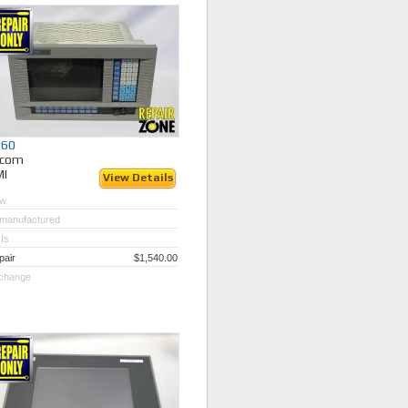
060
ycom
MI
View Details
w
manufactured
Is
pair
$1,540.00
change