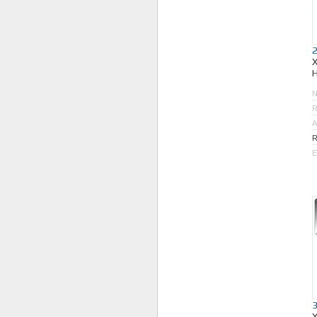
R
A
R
E