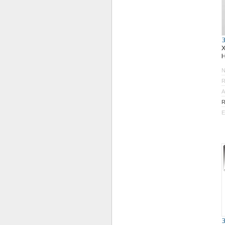
R
A
R
E