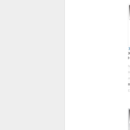
R
A
R
E