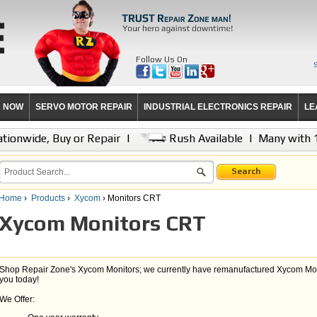
Follow Us On
R NOW
SERVO MOTOR REPAIR
INDUSTRIAL ELECTRONICS REPAIR
LE
tionwide, Buy or Repair
|
Rush Available
|
Many with 
Search
Home
›
Products
›
Xycom
› Monitors CRT
Xycom Monitors CRT
Shop Repair Zone's Xycom Monitors; we currently have remanufactured Xycom Monit
you today!
We Offer: