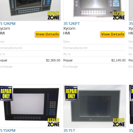
3512KPM
3512KPT
3
Xycom
Xycom
X
HMI
HMI
H
View Details
View Details
New
New
Ne
emanufactured
Remanufactured
Re
s Is
As Is
As 
epair
$2,365.00
Repair
$2,145.00
Re
xchange
Exchange
Ex
3515KPM
3515T
3