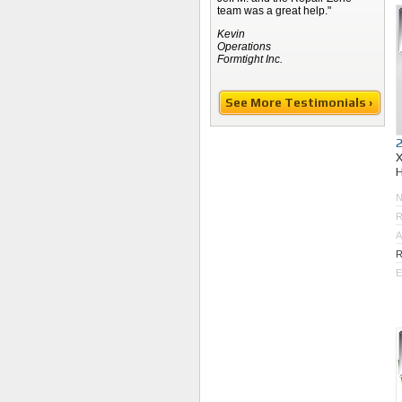
team was a great help."
Kevin
Operations
Formtight Inc.
See More Testimonials ›
R
A
R
E