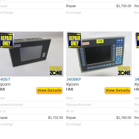
epair
Repair
$1,705.00
Re
xchange
Exchange
Ex
3406T
3408KP
3
Xycom
Xycom
X
HMI
HMI
H
View Details
View Details
New
New
Ne
emanufactured
Remanufactured
Re
s Is
As Is
As 
epair
$1,732.50
Repair
$1,760.00
Re
xchange
Exchange
Ex