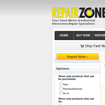
Your Servo Motor & Industrial
Electronics Repair Specialists
HOME
BUY NOW
REPAI
Ship Fast Na
Repair Now ›
Options
Show only products that can
be purchased:
New
Remanufactured
As-Is
Show only products that can
be: