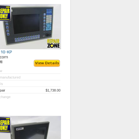
510-KP
ycom
MI
View Details
w
manufactured
Is
pair
$1,738.00
change