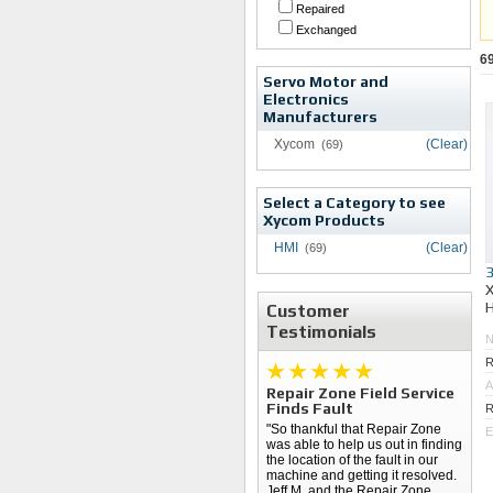
Repaired
Exchanged
6
Servo Motor and
Electronics
Manufacturers
Xycom
(Clear)
(69)
Select a Category to see
Xycom Products
HMI
(Clear)
(69)
Customer
Testimonials
R
A
Repair Zone Field Service
Finds Fault
R
"So thankful that Repair Zone
E
was able to help us out in finding
the location of the fault in our
machine and getting it resolved.
Jeff M. and the Repair Zone