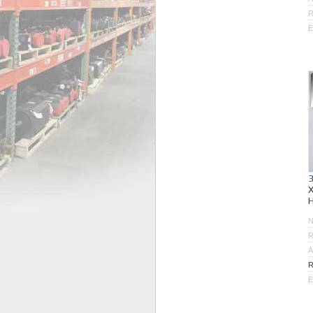
R
E
R
A
R
E