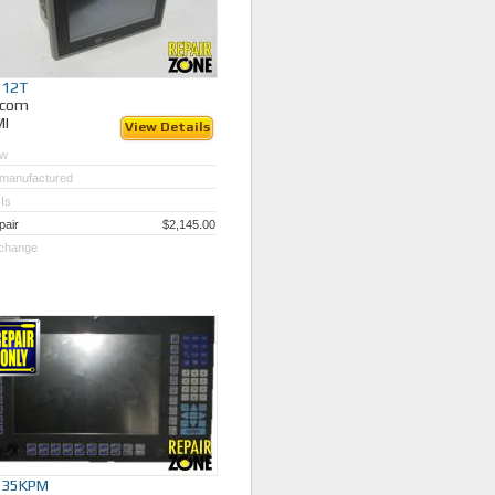
512T
ycom
MI
View Details
w
manufactured
Is
pair
$2,145.00
change
535KPM