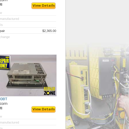
MI
View Details
w
manufactured
Is
pair
$2,365.00
change
308T
ycom
MI
View Details
w
manufactured
Is