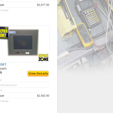
pair
$1,677.50
change
408T
ycom
MI
View Details
w
manufactured
Is
pair
$1,562.00
change