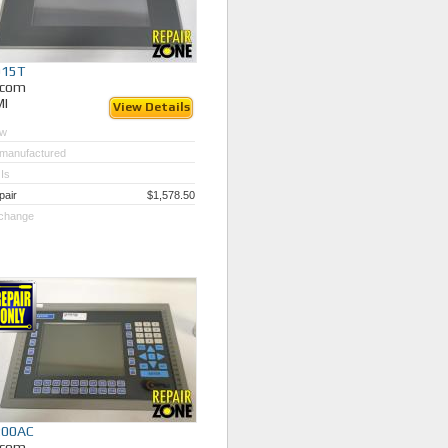
015T
ycom
MI
View Details
w
manufactured
Is
pair
$1,578.50
change
200AC
ycom