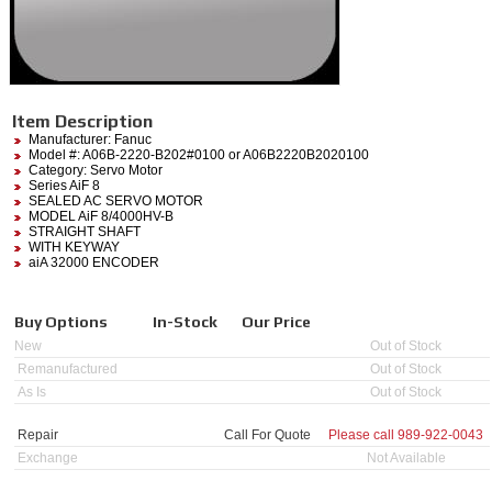
Item Description
Manufacturer:
Fanuc
Model #:
A06B-2220-B202#0100
or A06B2220B2020100
Category:
Servo Motor
Series AiF 8
SEALED AC SERVO MOTOR
MODEL AiF 8/4000HV-B
STRAIGHT SHAFT
WITH KEYWAY
aiA 32000 ENCODER
Buy Options
In-Stock
Our Price
New
Out of Stock
Remanufactured
Out of Stock
As Is
Out of Stock
Repair
Call For Quote
Please call
989-922-0043
Exchange
Not Available