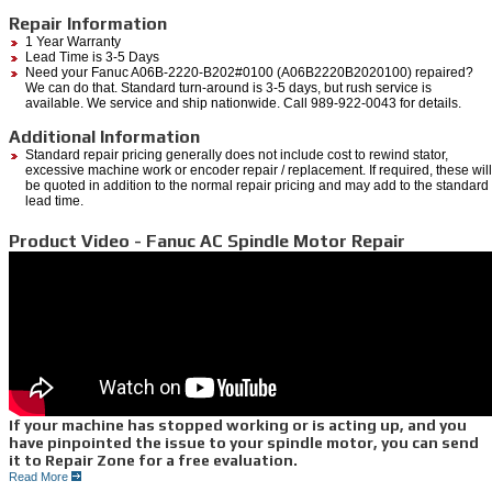
Repair Information
1 Year Warranty
Lead Time is 3-5 Days
Need your Fanuc A06B-2220-B202#0100 (A06B2220B2020100) repaired?
We can do that. Standard turn-around is 3-5 days, but rush service is
available. We service and ship nationwide. Call 989-922-0043 for details.
Additional Information
Standard repair pricing generally does not include cost to rewind stator,
excessive machine work or encoder repair / replacement. If required, these will
be quoted in addition to the normal repair pricing and may add to the standard
lead time.
Product Video - Fanuc AC Spindle Motor Repair
If your machine has stopped working or is acting up, and you
have pinpointed the issue to your spindle motor, you can send
it to Repair Zone for a free evaluation.
Read More
We can quickly diagnose the issues you are having through a myriad of testing