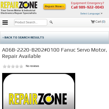
Equipment Emergency?
Repair Now ›
Call
989-922-0043
Your Servo Motor & Industrial
Electronics Repair Specialists
Select Language
▼
Cart (
0
)
‹ BACK TO SEARCH RESULTS
A06B-2220-B202#0100 Fanuc Servo Motor,
Repair Available
No reviews