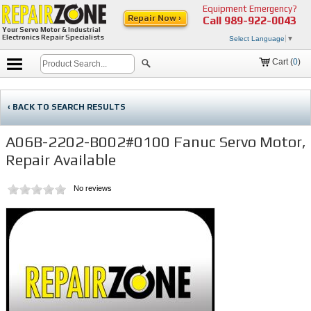
Equipment Emergency?
Repair Now ›
Call
989-922-0043
Your Servo Motor & Industrial
Electronics Repair Specialists
Select Language
▼
Cart (
0
)
‹ BACK TO SEARCH RESULTS
A06B-2202-B002#0100 Fanuc Servo Motor,
Repair Available
No reviews