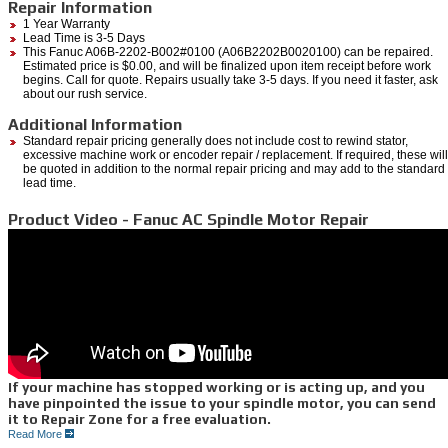
Repair Information
1 Year Warranty
Lead Time is 3-5 Days
This Fanuc A06B-2202-B002#0100 (A06B2202B0020100) can be repaired.
Estimated price is $0.00, and will be finalized upon item receipt before work
begins. Call for quote. Repairs usually take 3-5 days. If you need it faster, ask
about our rush service.
Additional Information
Standard repair pricing generally does not include cost to rewind stator,
excessive machine work or encoder repair / replacement. If required, these will
be quoted in addition to the normal repair pricing and may add to the standard
lead time.
Product Video - Fanuc AC Spindle Motor Repair
If your machine has stopped working or is acting up, and you
have pinpointed the issue to your spindle motor, you can send
it to Repair Zone for a free evaluation.
Read More
We can quickly diagnose the issues you are having through a myriad of testing