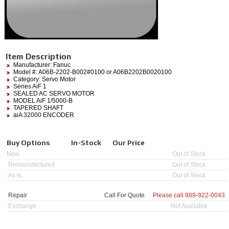
Item Description
Manufacturer:
Fanuc
Model #:
A06B-2202-B002#0100
or A06B2202B0020100
Category:
Servo Motor
Series AiF 1
SEALED AC SERVO MOTOR
MODEL AiF 1/5000-B
TAPERED SHAFT
aiA 32000 ENCODER
Buy Options
In-Stock
Our Price
New
Out of Stock
Remanufactured
Out of Stock
As Is
Out of Stock
Repair
Call For Quote
Please call
989-922-0043
Exchange
Not Available