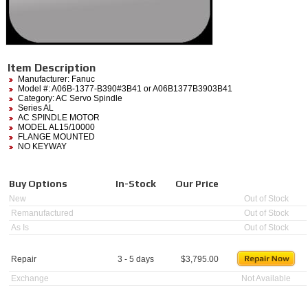
Item Description
Manufacturer:
Fanuc
Model #:
A06B-1377-B390#3B41
or A06B1377B3903B41
Category:
AC Servo Spindle
Series AL
AC SPINDLE MOTOR
MODEL AL15/10000
FLANGE MOUNTED
NO KEYWAY
Buy Options
In-Stock
Our Price
New
Out of Stock
Remanufactured
Out of Stock
As Is
Out of Stock
Repair
3 - 5 days
$
3,795.00
Exchange
Not Available