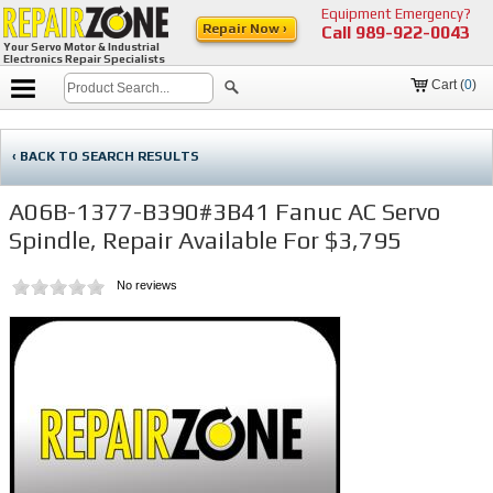
Equipment Emergency?
Repair Now ›
Call
989-922-0043
Your Servo Motor & Industrial
Electronics Repair Specialists
Cart (
0
)
‹ BACK TO SEARCH RESULTS
A06B-1377-B390#3B41 Fanuc AC Servo
Spindle, Repair Available For $3,795
No reviews