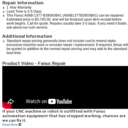
Repair Information
1 Year Warranty
Lead Time is 3-5 Days
This Fanuc A06B-1377-B390#3B41 (A06B1377B3903B41) can be repaired.
Estimated price is $3,795.00, and will be finalized upon item receipt before
work begins. Call for quote. Repairs usually take 3-5 days. If you need it faster,
ask about our rush service.
Additional Information
Standard repair pricing generally does not include cost to rewind stator,
excessive machine work or encoder repair / replacement. If required, these will
be quoted in addition to the normal repair pricing and may add to the standard
lead time.
Product Video - Fanuc Repair
If your CNC machine or robot is outfitted with Fanuc
automation equipment that has stopped working, chances are
we can fix it.
Read More
If you are in need of an emergency
Fanuc Repair,
we do it all right here at Repair Zone.