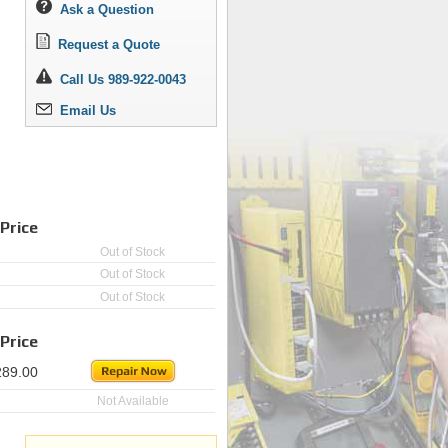
Ask a Question
Request a Quote
Call Us 989-922-0043
Email Us
Price
Out of Stock
Out of Stock
Out of Stock
Price
289.00
Not Available