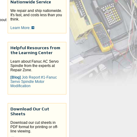
Nationwide Service
We repair and ship nationwide.
It's fast, and costs less than you
think.
about
Learn More.
Helpful Resources from
the Learning Center
Learn about Fanuc AC Servo
Spindle from the experts at
Repair Zone.
[Blog]
Job Report #1-Fanuc
Servo Spindle Motor
Modification
Download Our Cut
Sheets
Download our cut sheets in
PDF format for printing or off-
line viewing.