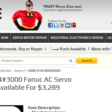
Follow Us On
R NOW
SERVO MOTOR REPAIR
INDUSTRIAL ELECTRONICS REPAIR
LE
tionwide, Buy or Repair
|
Rush Available
|
Many with 
Search
 Spindle
›
Series P
› A06B-0730-B304#3000
#3000 Fanuc AC Servo
Available For $3,289
Item Description