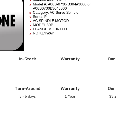
Manufacturer:
Fanuc
Model #:
A06B-0730-B304#3000
or
A06B0730B3043000
Category:
AC Servo Spindle
Series P
AC SPINDLE MOTOR
MODEL 30P
FLANGE MOUNTED
NO KEYWAY
In-Stock
Warranty
Our 
Turn-Around
Warranty
Our 
3 - 5 days
1 Year
$
3,