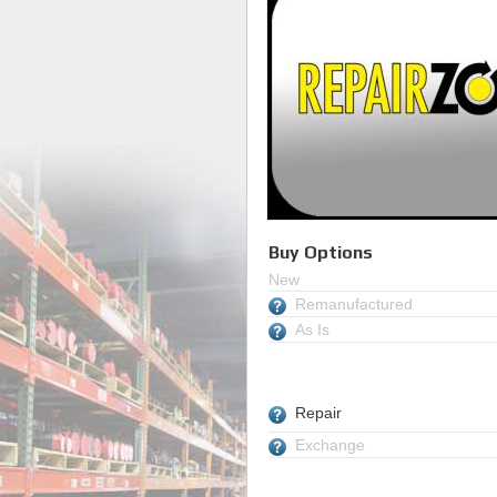
Buy Options
New
Remanufactured
As Is
Repair
Exchange