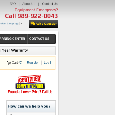
FAQ
|
About Us
|
Contact Us
Equipment Emergency?
Call
989-922-0043
Select Language
▼
ARNING CENTER
CONTACT US
1 Year Warranty
Cart (
0
)
Register
Log In
How can we help you?