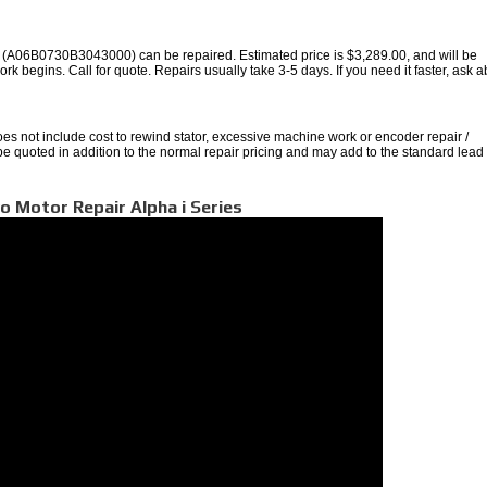
A06B0730B3043000) can be repaired. Estimated price is $3,289.00, and will be
rk begins. Call for quote. Repairs usually take 3-5 days. If you need it faster, ask 
oes not include cost to rewind stator, excessive machine work or encoder repair /
 be quoted in addition to the normal repair pricing and may add to the standard lead
o Motor Repair Alpha i Series