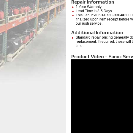
Repair Information
1 Year Warranty
Lead Time is 3-5 Days
This Fanuc A06B-0730-B304#3000 (
finalized upon item receipt before wo
our rush service.
Additional Information
Standard repair pricing generally d
replacement. If required, these will
time.
Product Video - Fanuc Serv