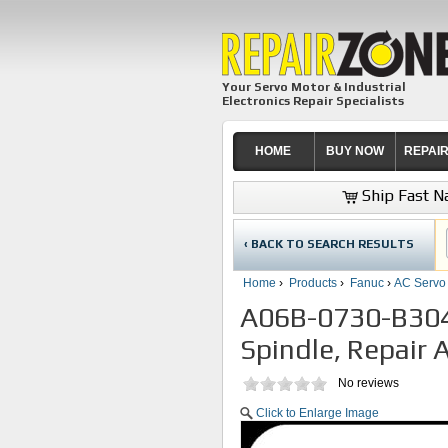
Your Servo Motor & Industrial
Electronics Repair Specialists
HOME
BUY NOW
REPAI
Ship Fast Na
‹ BACK TO SEARCH RESULTS
Home
›
Products
›
Fanuc
›
AC Servo
A06B-0730-B304
Spindle, Repair 
No reviews
Click to Enlarge Image