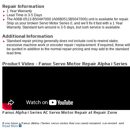
Repair Information
1 Year Warranty
Lead Time is 3-5 Days
The A06B-0513-B504#7000 (A06B0513B5047000) unit is available for repair.
Ship us your broken Servo Motor Series 0, and we’ll fix it fast with a 1 Year
Warranty. Standard turn-around is 3-5 days, but rush service is available.
Additional Information
Standard repair pricing generally does not include cost to rewind stator,
excessive machine work or encoder repair / replacement. If required, these will
be quoted in addition to the normal repair pricing and may add to the standard
lead time.
Product Video - Fanuc Servo Motor Repair Alpha i Series
Fanuc Alpha i Series AC Servo Motor Repair at Repair Zone
If you have a Fanuc Alpha i Series servo motor that you need repaired, run-tested, and
Read More
shipped back to you quickly, Repair Zone can provide a cost-effective solution.