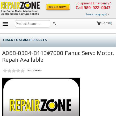
Equipment Emergency?
Repair Now ›
Call
989-922-0043
Your Servo Motor & Industrial
Electronics Repair Specialists
Select Language
▼
Cart (
0
)
‹ BACK TO SEARCH RESULTS
A06B-0384-B113#7000 Fanuc Servo Motor,
Repair Available
No reviews