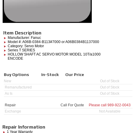
Item Description
Manufacturer:
Fanuc
Model #:
A06B-0384-B113#7000
or A06B0384B1137000
Category:
Servo Motor
Series T SERIES
HOLLOW SHAFT AC SERVO MOTOR MODEL 10T/a1000
ENCODE
Buy Options
In-Stock
Our Price
New
Out of Stock
Remanufactured
Out of Stock
As Is
Out of Stock
Repair
Call For Quote
Please call
989-922-0043
Exchange
Not Available
Repair Information
1 Year Warranty