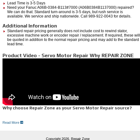
Lead Time is 3-5 Days
Need your Fanuc A06B-0384-B113#7000 (A06B0384B1137000) repaired?
We can do that. Standard turn-around is 3-5 days, but rush service is
available. We service and ship nationwide. Call 989-922-0043 for details.
Additional Information
Standard repair pricing generally does not include cost to rewind stator,
excessive machine work or encoder repair / replacement. If required, these will
be quoted in addition to the normal repair pricing and may add to the standard
lead time.
Product Video - Servo Motor Repair Why REPAIR ZONE
Why choose Repair Zone as your Servo Motor Repair source?
Read More
Here is why:
Quick,
free quote
100% Guarantee with Dependable one year warranty
Full-testing on manufacturer drive equipment
Copyright 2026,
Repair Zone