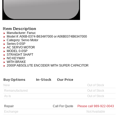
Item Description
Manufacturer:
Fanuc
Model #:
A06B-0374-B634#7000
or A06B0374B6347000
Category:
Servo Motor
Series 0-0SP
AC SERVO MOTOR
MODEL 0-0SP
STRAIGHT SHAFT
NO KEYWAY
WITH BRAKE
2000P ABSOLUTE ENCODER WITH SUPER CAPACITOR
Buy Options
In-Stock
Our Price
New
Out of Stock
Remanufactured
Out of Stock
As Is
Out of Stock
Repair
Call For Quote
Please call
989-922-0043
Exchange
Not Available