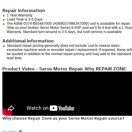
Repair Information
1 Year Warranty
Lead Time is 3-5 Days
The A06B-0374-B634#7000 (A06B0374B6347000) unit is available for repair.
Ship us your broken Servo Motor Series 0-0SP, and we’ll fix it fast with a 1 Year
Warranty. Standard turn-around is 3-5 days, but rush service is available.
Additional Information
Standard repair pricing generally does not include cost to rewind stator,
excessive machine work or encoder repair / replacement. If required, these will
be quoted in addition to the normal repair pricing and may add to the standard
lead time.
Product Video - Servo Motor Repair Why REPAIR ZONE
Why choose Repair Zone as your Servo Motor Repair source?
Read More