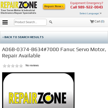
Equipment Emergency?
Repair Now ›
Call
989-922-0043
Your Servo Motor & Industrial
Electronics Repair Specialists
Select Language
▼
Cart (
0
)
‹ BACK TO SEARCH RESULTS
A06B-0374-B634#7000 Fanuc Servo Motor,
Repair Available
No reviews