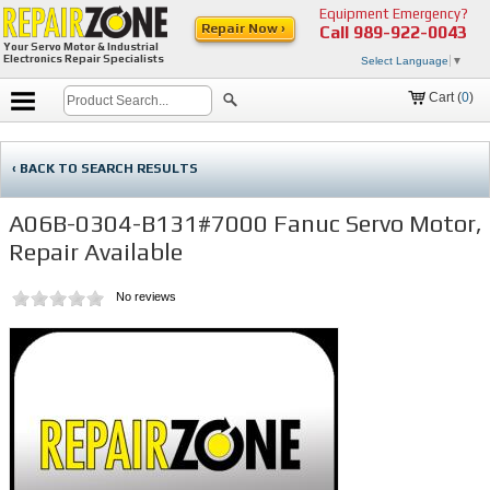
Equipment Emergency?
Repair Now ›
Call
989-922-0043
Your Servo Motor & Industrial
Electronics Repair Specialists
Select Language
▼
Cart (
0
)
‹ BACK TO SEARCH RESULTS
A06B-0304-B131#7000 Fanuc Servo Motor,
Repair Available
No reviews