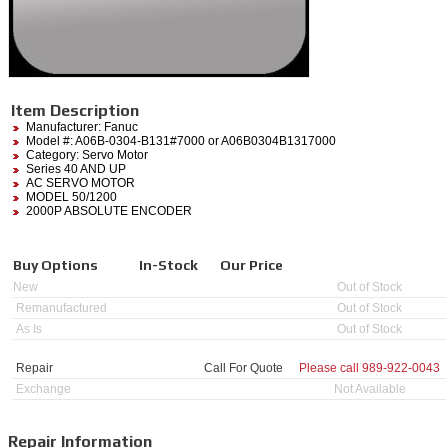
Item Description
Manufacturer:
Fanuc
Model #:
A06B-0304-B131#7000
or A06B0304B1317000
Category:
Servo Motor
Series 40 AND UP
AC SERVO MOTOR
MODEL 50/1200
2000P ABSOLUTE ENCODER
Buy Options
In-Stock
Our Price
New
Out of Stock
Remanufactured
Out of Stock
As Is
Out of Stock
Repair
Call For Quote
Please call
989-922-0043
Exchange
Not Available
Repair Information