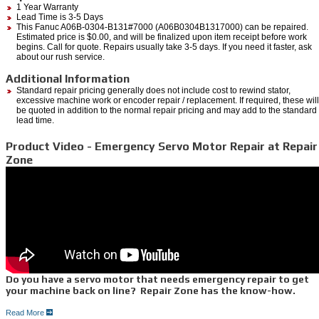
1 Year Warranty
Lead Time is 3-5 Days
This Fanuc A06B-0304-B131#7000 (A06B0304B1317000) can be repaired.
Estimated price is $0.00, and will be finalized upon item receipt before work
begins. Call for quote. Repairs usually take 3-5 days. If you need it faster, ask
about our rush service.
Additional Information
Standard repair pricing generally does not include cost to rewind stator,
excessive machine work or encoder repair / replacement. If required, these will
be quoted in addition to the normal repair pricing and may add to the standard
lead time.
Product Video - Emergency Servo Motor Repair at Repair
Zone
Do you have a servo motor that needs emergency repair to get
your machine back on line? Repair Zone has the know-how.
Read More
Your machine or robot goes through hundreds to thousands of cycles per hour, and your