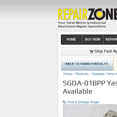
Your Servo Motor & Industrial
Electronics Repair Specialists
HOME
BUY NOW
REPAI
Ship Fast Na
‹ BACK TO SEARCH RESULTS
Home
›
Products
›
Yaskawa
›
Servo A
SGDA-01BPP Yask
Available
Click to Enlarge Image