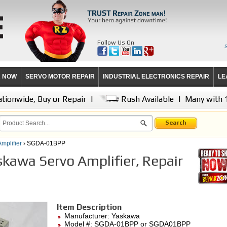
Follow Us On
R NOW
SERVO MOTOR REPAIR
INDUSTRIAL ELECTRONICS REPAIR
LE
tionwide, Buy or Repair
|
Rush Available
|
Many with 
Search
mplifier
› SGDA-01BPP
awa Servo Amplifier, Repair
Item Description
Manufacturer:
Yaskawa
Model #:
SGDA-01BPP
or SGDA01BPP