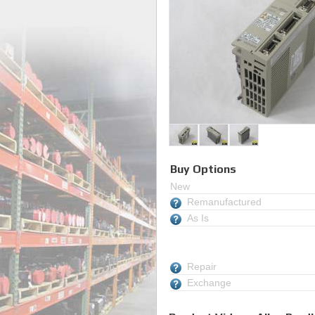
Buy Options
New
Remanufactured
As Is
Repair
Exchange