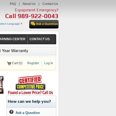
FAQ
|
About Us
|
Contact Us
Equipment Emergency?
Call
989-922-0043
Select Language
▼
ARNING CENTER
CONTACT US
1 Year Warranty
Cart (
0
)
Register
Log In
How can we help you?
Ask a Question