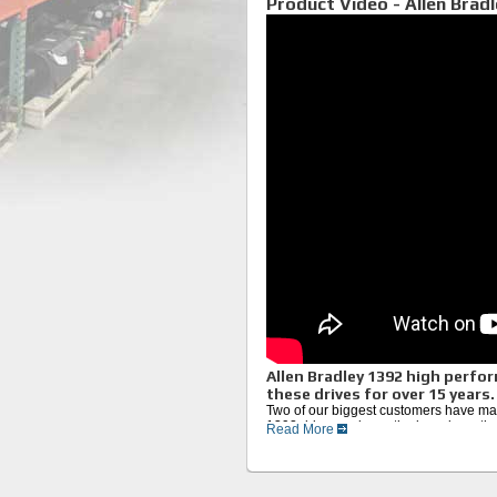
Product Video - Allen Bradl
Allen Bradley 1392 high perfor
these drives for over 15 years.
Two of our biggest customers have man
1392 drive, we know the boards on thes
Read More
bad components. We thoroughly test the
Eproms, and matching the best grade 
We complete the repair with an in-dept