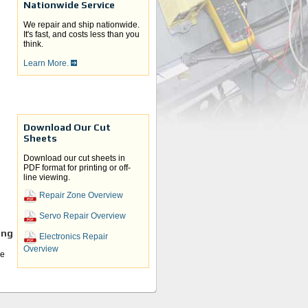
Nationwide Service
We repair and ship nationwide.
It's fast, and costs less than you
think.
Learn More.
Download Our Cut
Sheets
Download our cut sheets in
PDF format for printing or off-
line viewing.
Repair Zone Overview
Servo Repair Overview
ing
Electronics Repair
Overview
he
e
U