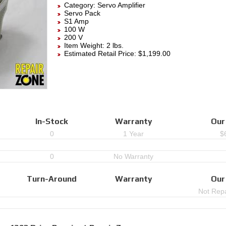
Category:
Servo Amplifier
Servo Pack
S1 Amp
100 W
200 V
Item Weight: 2 lbs.
Estimated Retail Price: $1,199.00
In-Stock
Warranty
Our
0
1 Year
$
0
No Warranty
Turn-Around
Warranty
Our
Not Repa