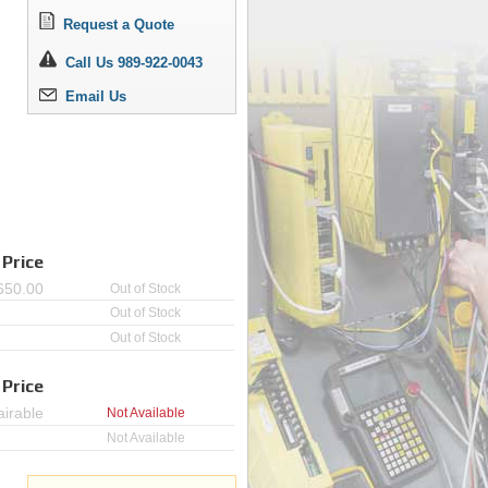
Request a Quote
Call Us 989-922-0043
Email Us
 Price
650.00
Out of Stock
Out of Stock
Out of Stock
 Price
irable
Not Available
Not Available