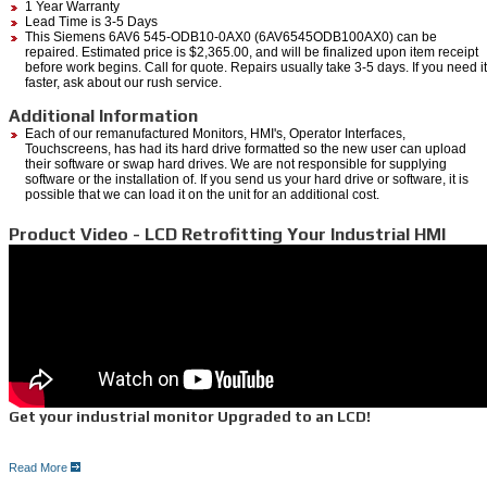
1 Year Warranty
Lead Time is 3-5 Days
This Siemens 6AV6 545-ODB10-0AX0 (6AV6545ODB100AX0) can be
repaired. Estimated price is $2,365.00, and will be finalized upon item receipt
before work begins. Call for quote. Repairs usually take 3-5 days. If you need it
faster, ask about our rush service.
Additional Information
Each of our remanufactured Monitors, HMI's, Operator Interfaces,
Touchscreens, has had its hard drive formatted so the new user can upload
their software or swap hard drives. We are not responsible for supplying
software or the installation of. If you send us your hard drive or software, it is
possible that we can load it on the unit for an additional cost.
Product Video - LCD Retrofitting Your Industrial HMI
Get your industrial monitor Upgraded to an LCD!
Read More
5 Reasons for an LCD upgrade: