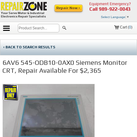
Equipment Emergency?
Repair Now ›
Call
989-922-0043
Your Servo Motor & Industrial
Electronics Repair Specialists
Select Language
▼
Cart (
0
)
‹ BACK TO SEARCH RESULTS
6AV6 545-ODB10-0AX0 Siemens Monitor
CRT, Repair Available For $2,365