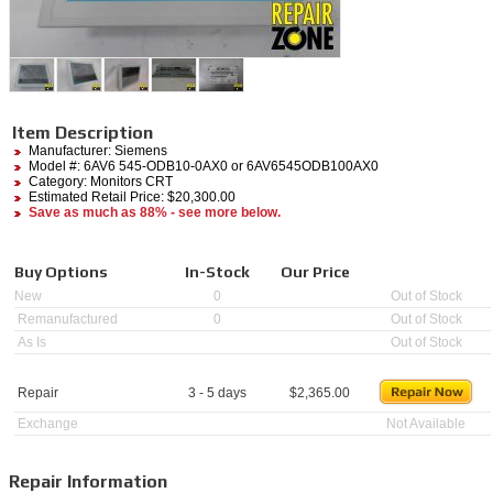
Item Description
Manufacturer:
Siemens
Model #:
6AV6 545-ODB10-0AX0
or 6AV6545ODB100AX0
Category:
Monitors CRT
Estimated Retail Price: $20,300.00
Save as much as 88% - see more below.
Buy Options
In-Stock
Our Price
New
0
Out of Stock
Remanufactured
0
Out of Stock
As Is
Out of Stock
Repair
3 - 5 days
$
2,365.00
Exchange
Not Available
Repair Information