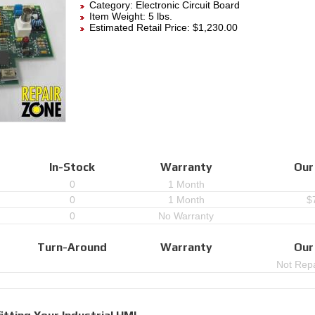
Category:
Electronic Circuit Board
Item Weight: 5 lbs.
Estimated Retail Price: $1,230.00
In-Stock
Warranty
Our
0
1 Month
0
1 Month
$
0
No Warranty
Turn-Around
Warranty
Our
Not Repa