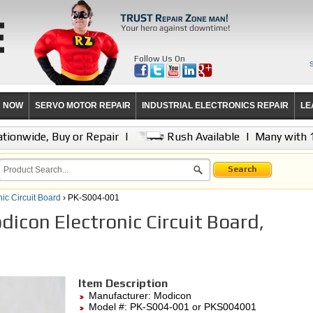
Follow Us On
R NOW
SERVO MOTOR REPAIR
INDUSTRIAL ELECTRONICS REPAIR
LE
tionwide, Buy or Repair
|
Rush Available
|
Many with 
Search
nic Circuit Board
› PK-S004-001
icon Electronic Circuit Board,
Item Description
Manufacturer:
Modicon
Model #:
PK-S004-001
or PKS004001