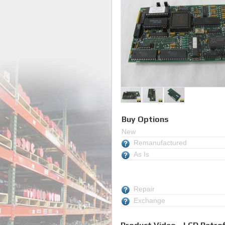
Buy Options
New
Remanufactured
As Is
Repair
Exchange