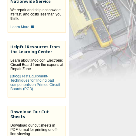
Nationwide Service
We repair and ship nationwide.
It's fast, and costs less than you
think.
Learn More.
Helpful Resources from
the Learning Center
Learn about Modicon Electronic
Circuit Board from the experts at
Repair Zone.
[Blog]
Test Equipment-
Techniques for finding bad
components on Printed Circuit
Boards (PCB)
Download Our Cut
Sheets
Download our cut sheets in
PDF format for printing or off-
line viewing.