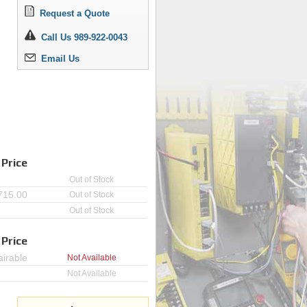
Request a Quote
Call Us 989-922-0043
Email Us
 Price
Out of Stock
715.00
Out of Stock
Out of Stock
 Price
irable
Not Available
Not Available