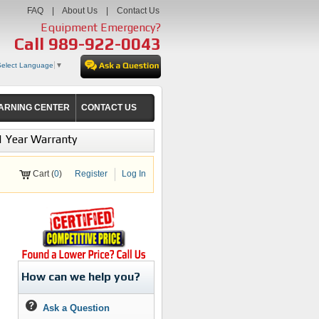
FAQ
|
About Us
|
Contact Us
Equipment Emergency?
Call
989-922-0043
Select Language
▼
ARNING CENTER
CONTACT US
1 Year Warranty
Cart (
0
)
Register
Log In
How can we help you?
Ask a Question