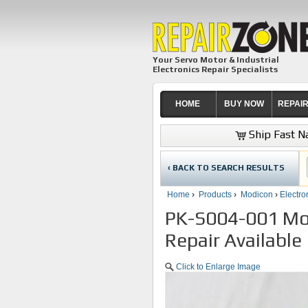
Your Servo Motor & Industrial
Electronics Repair Specialists
HOME
BUY NOW
REPAI
Ship Fast Na
‹ BACK TO SEARCH RESULTS
Home
›
Products
›
Modicon
›
Electro
PK-S004-001 Mod
Repair Available
Click to Enlarge Image