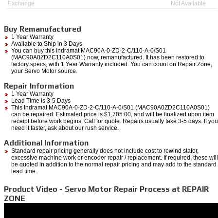
Exchange
Not Available
Buy Remanufactured
1 Year Warranty
Available to Ship in 3 Days
You can buy this Indramat MAC90A-0-ZD-2-C/110-A-0/S01
(MAC90A0ZD2C110A0S01) now, remanufactured. It has been restored to
factory specs, with 1 Year Warranty included. You can count on Repair Zone,
your Servo Motor source.
Repair Information
1 Year Warranty
Lead Time is 3-5 Days
This Indramat MAC90A-0-ZD-2-C/110-A-0/S01 (MAC90A0ZD2C110A0S01)
can be repaired. Estimated price is $1,705.00, and will be finalized upon item
receipt before work begins. Call for quote. Repairs usually take 3-5 days. If you
need it faster, ask about our rush service.
Additional Information
Standard repair pricing generally does not include cost to rewind stator,
excessive machine work or encoder repair / replacement. If required, these will
be quoted in addition to the normal repair pricing and may add to the standard
lead time.
Product Video - Servo Motor Repair Process at REPAIR
ZONE