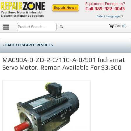
Equipment Emergency?
Repair Now ›
Call
989-922-0043
Your Servo Motor & Industrial
Electronics Repair Specialists
Select Language
▼
Cart (
0
)
‹ BACK TO SEARCH RESULTS
MAC90A-0-ZD-2-C/110-A-0/S01 Indramat
Servo Motor, Reman Available For $3,300