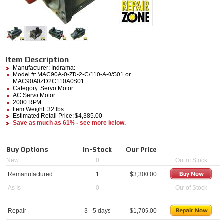
Item Description
Manufacturer:
Indramat
Model #:
MAC90A-0-ZD-2-C/110-A-0/S01
or
MAC90A0ZD2C110A0S01
Category:
Servo Motor
AC Servo Motor
2000 RPM
Item Weight: 32 lbs.
Estimated Retail Price: $4,385.00
Save as much as 61% - see more below.
Buy Options
In-Stock
Our Price
New
0
Out of Stock
Remanufactured
1
$
3,300.00
As Is
0
Out of Stock
Repair
3 - 5 days
$
1,705.00