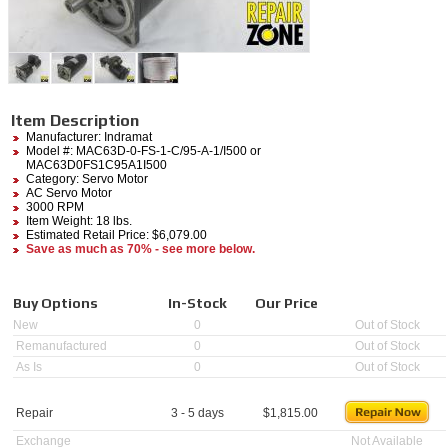
Item Description
Manufacturer:
Indramat
Model #:
MAC63D-0-FS-1-C/95-A-1/I500
or
MAC63D0FS1C95A1I500
Category:
Servo Motor
AC Servo Motor
3000 RPM
Item Weight: 18 lbs.
Estimated Retail Price: $6,079.00
Save as much as 70% - see more below.
Buy Options
In-Stock
Our Price
New
0
Out of Stock
Remanufactured
0
Out of Stock
As Is
0
Out of Stock
Repair
3 - 5 days
$
1,815.00
Exchange
Not Available