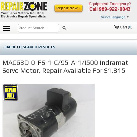
Equipment Emergency?
Repair Now ›
Call
989-922-0043
Your Servo Motor & Industrial
Electronics Repair Specialists
Select Language
▼
Cart (
0
)
‹ BACK TO SEARCH RESULTS
MAC63D-0-FS-1-C/95-A-1/I500 Indramat
Servo Motor, Repair Available For $1,815