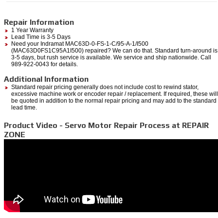
Repair Information
1 Year Warranty
Lead Time is 3-5 Days
Need your Indramat MAC63D-0-FS-1-C/95-A-1/I500
(MAC63D0FS1C95A1I500) repaired? We can do that. Standard turn-around is
3-5 days, but rush service is available. We service and ship nationwide. Call
989-922-0043 for details.
Additional Information
Standard repair pricing generally does not include cost to rewind stator,
excessive machine work or encoder repair / replacement. If required, these will
be quoted in addition to the normal repair pricing and may add to the standard
lead time.
Product Video - Servo Motor Repair Process at REPAIR
ZONE