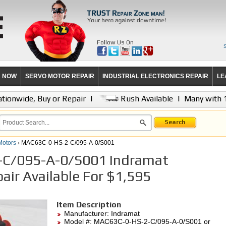
Follow Us On
R NOW
SERVO MOTOR REPAIR
INDUSTRIAL ELECTRONICS REPAIR
LE
tionwide, Buy or Repair
|
Rush Available
|
Many with 
Search
Motors
› MAC63C-0-HS-2-C/095-A-0/S001
C/095-A-0/S001 Indramat
air Available For $1,595
Item Description
Manufacturer:
Indramat
Model #:
MAC63C-0-HS-2-C/095-A-0/S001
or