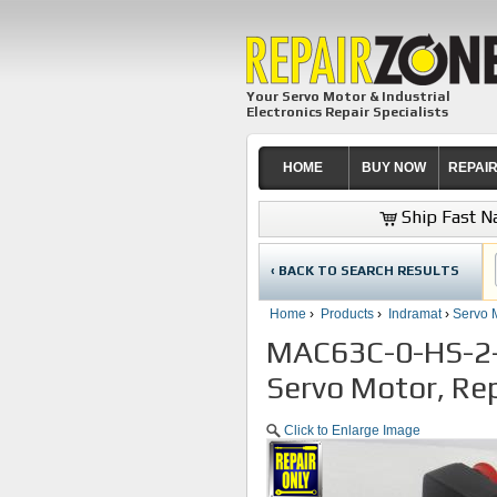
Your Servo Motor & Industrial
Electronics Repair Specialists
HOME
BUY NOW
REPAI
Ship Fast Na
‹ BACK TO SEARCH RESULTS
Home
›
Products
›
Indramat
›
Servo 
MAC63C-0-HS-2-
Servo Motor, Rep
Click to Enlarge Image