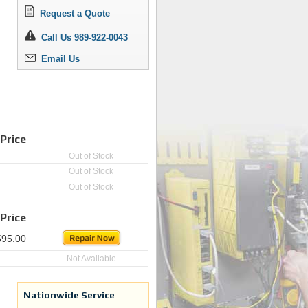
Request a Quote
Call Us 989-922-0043
Email Us
Price
Out of Stock
Out of Stock
Out of Stock
Price
595.00
Not Available
Nationwide Service