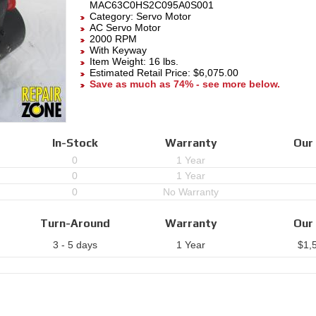
MAC63C0HS2C095A0S001
Category:
Servo Motor
AC Servo Motor
2000 RPM
With Keyway
Item Weight: 16 lbs.
Estimated Retail Price: $6,075.00
Save as much as 74% - see more below.
In-Stock
Warranty
Our 
0
1 Year
0
1 Year
0
No Warranty
Turn-Around
Warranty
Our 
3 - 5 days
1 Year
$
1,