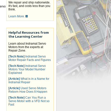
We repair and ship nationwide.
It's fast, and costs less than you
ervo
think.
Learn More.
Helpful Resources from
the Learning Center
Learn about Indramat Servo
Motors from the experts at
Repair Zone.
[Tech Note]
Indramat Servo
Motor Repair Facts and Figures
[Tech Note]
Indramat Servo
Motors Your Model Number
Explained
[Article]
What is in a Name for
Indramat Repair
[Article]
Used Servo Motors
Reborn How Does It Happen
[Tech Note]
Can You Run a
Servo Motor with a VFD Not so
Fast