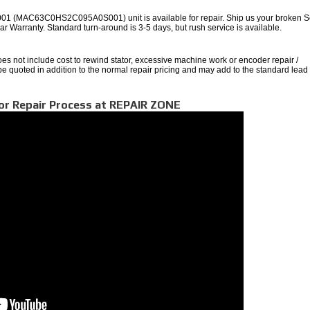
 (MAC63C0HS2C095A0S001) unit is available for repair. Ship us your broken S
 Year Warranty. Standard turn-around is 3-5 days, but rush service is available.
oes not include cost to rewind stator, excessive machine work or encoder repair /
 be quoted in addition to the normal repair pricing and may add to the standard lead
or Repair Process at REPAIR ZONE