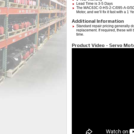
Lead Time is 3-5 Days
The MAC63C-0-HS-2-C/095-A-0/S001
Motor, and we’ll fix it fast with a 1
Additional Information
Standard repair pricing generally d
replacement. If required, these will
time.
Product Video - Servo Mot