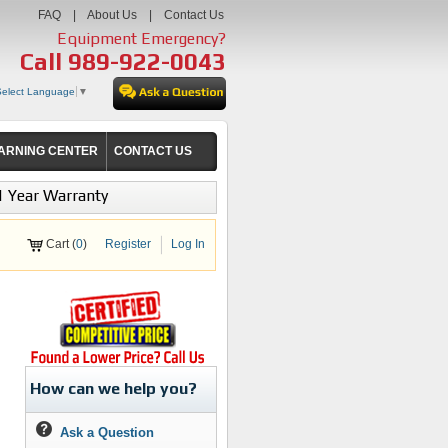
FAQ
|
About Us
|
Contact Us
Equipment Emergency?
Call
989-922-0043
Select Language
▼
ARNING CENTER
CONTACT US
1 Year Warranty
Cart (
0
)
Register
Log In
How can we help you?
Ask a Question