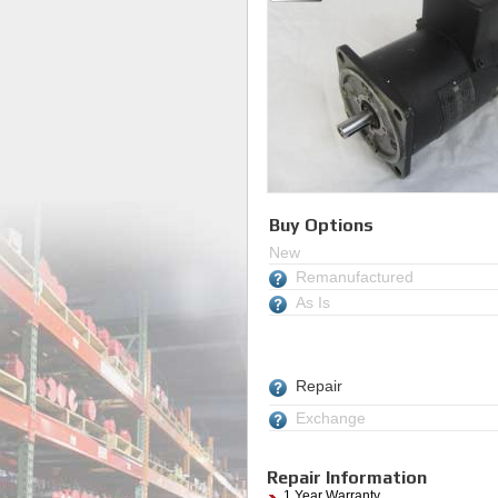
Buy Options
New
Remanufactured
As Is
Repair
Exchange
Repair Information
1 Year Warranty