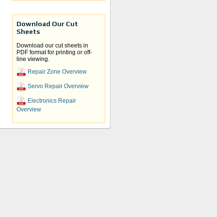
Download Our Cut
Sheets
Download our cut sheets in
PDF format for printing or off-
line viewing.
Repair Zone Overview
Servo Repair Overview
y
Electronics Repair
Overview
d the
n.
cs.
re