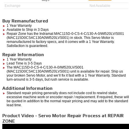
Exchange
Not Available
Buy Remanufactured
1 Year Warranty
Available to Ship in 3 Days
Repair Zone has the Indramat MAC115D-0-CS-4-C/130-A-0/WI520LV/S001
(MAC115D0CS4C130A0WI520LVS001) in stock. This Servo Motor is
remanufactured to factory specs, and it comes with a 1 Year Warranty.
Satisfaction is guaranteed.
Repair Information
1 Year Warranty
Lead Time is 3-5 Days
The MAC115D-0-CS-4-C/130-A-0/WI520LV/S001
(MAC115D0CS4C130A0WI520LVS001) unit is available for repair. Ship us
your broken Servo Motor, and we’ll fix it fast with a 1 Year Warranty. Standard
turn-around is 3-5 days, but rush service is available.
Additional Information
Standard repair pricing generally does not include cost to rewind stator,
excessive machine work or encoder repair / replacement. If required, these will
be quoted in addition to the normal repair pricing and may add to the standard
lead time.
Product Video - Servo Motor Repair Process at REPAIR
ZONE