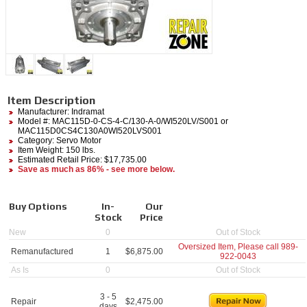
Item Description
Manufacturer:
Indramat
Model #:
MAC115D-0-CS-4-C/130-A-0/WI520LV/S001
or
MAC115D0CS4C130A0WI520LVS001
Category:
Servo Motor
Item Weight: 150 lbs.
Estimated Retail Price: $17,735.00
Save as much as 86% - see more below.
Buy Options
In-
Our
Stock
Price
New
0
Out of Stock
Oversized Item, Please call
989-
Remanufactured
1
$
6,875.00
922-0043
As Is
0
Out of Stock
3 - 5
Repair
$
2,475.00
days