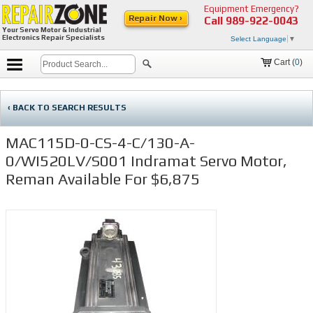
Equipment Emergency?
Repair Now ›
Call
989-922-0043
Your Servo Motor & Industrial
Electronics Repair Specialists
Select Language
▼
Cart (
0
)
‹ BACK TO SEARCH RESULTS
MAC115D-0-CS-4-C/130-A-
0/WI520LV/S001 Indramat Servo Motor,
Reman Available For $6,875