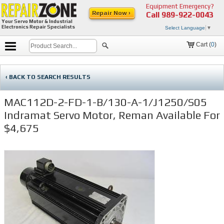
Equipment Emergency?
Repair Now ›
Call
989-922-0043
Your Servo Motor & Industrial
Electronics Repair Specialists
Select Language
▼
Cart (
0
)
‹ BACK TO SEARCH RESULTS
MAC112D-2-FD-1-B/130-A-1/J1250/S05
Indramat Servo Motor, Reman Available For
$4,675