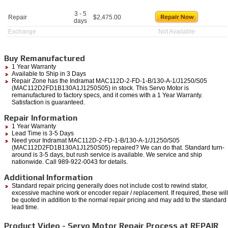
3 - 5
Repair
$
2,475.00
days
Exchange
Not Available
Buy Remanufactured
1 Year Warranty
Available to Ship in 3 Days
Repair Zone has the Indramat MAC112D-2-FD-1-B/130-A-1/J1250/S05
(MAC112D2FD1B130A1J1250S05) in stock. This Servo Motor is
remanufactured to factory specs, and it comes with a 1 Year Warranty.
Satisfaction is guaranteed.
Repair Information
1 Year Warranty
Lead Time is 3-5 Days
Need your Indramat MAC112D-2-FD-1-B/130-A-1/J1250/S05
(MAC112D2FD1B130A1J1250S05) repaired? We can do that. Standard turn-
around is 3-5 days, but rush service is available. We service and ship
nationwide. Call 989-922-0043 for details.
Additional Information
Standard repair pricing generally does not include cost to rewind stator,
excessive machine work or encoder repair / replacement. If required, these will
be quoted in addition to the normal repair pricing and may add to the standard
lead time.
Product Video - Servo Motor Repair Process at REPAIR