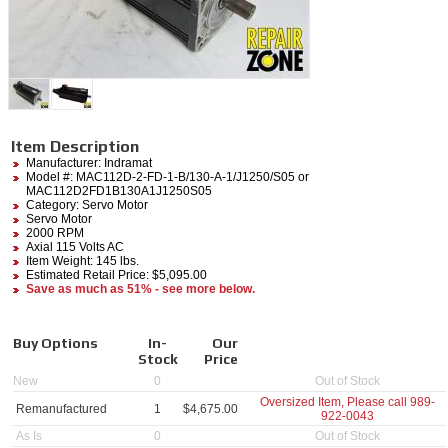
Item Description
Manufacturer:
Indramat
Model #:
MAC112D-2-FD-1-B/130-A-1/J1250/S05
or
MAC112D2FD1B130A1J1250S05
Category:
Servo Motor
Servo Motor
2000 RPM
Axial 115 Volts AC
Item Weight: 145 lbs.
Estimated Retail Price: $5,095.00
Save as much as 51% - see more below.
Buy Options
In-
Our
Stock
Price
New
0
Out of Stock
Oversized Item, Please call
989-
Remanufactured
1
$
4,675.00
922-0043
As Is
0
Out of Stock