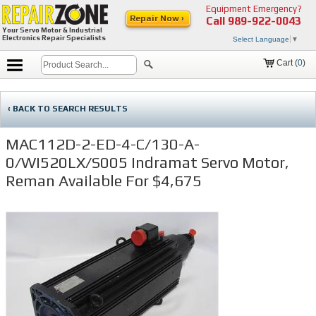
Equipment Emergency?
Repair Now ›
Call
989-922-0043
Your Servo Motor & Industrial
Electronics Repair Specialists
Select Language
▼
Cart (
0
)
‹ BACK TO SEARCH RESULTS
MAC112D-2-ED-4-C/130-A-
0/WI520LX/S005 Indramat Servo Motor,
Reman Available For $4,675