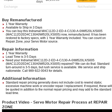
days
Exchange
Not Available
Buy Remanufactured
1 Year Warranty
Available to Ship in 3 Days
You can buy this Indramat MAC112D-2-ED-4-C/130-A-0/WI520LX/S005
(MAC112D2ED4C130A0WI520LXS005) now, remanufactured. It has been
restored to factory specs, with 1 Year Warranty included. You can count on
Repair Zone, your Servo Motor source.
Repair Information
1 Year Warranty
Lead Time is 3-5 Days
Need your Indramat MAC112D-2-ED-4-C/130-A-0/WI520LX/S005
(MAC112D2ED4C130A0WI520LXS005) repaired? We can do that. Standard
turn-around is 3-5 days, but rush service is available. We service and ship
nationwide. Call 989-922-0043 for details.
Additional Information
Standard repair pricing generally does not include cost to rewind stator,
excessive machine work or encoder repair / replacement. If required, these will
be quoted in addition to the normal repair pricing and may add to the standard
lead time.
Product Video - Servo Motor Repair Process at REPAIR
ZONE