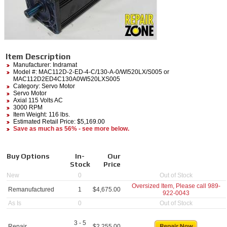
Item Description
Manufacturer:
Indramat
Model #:
MAC112D-2-ED-4-C/130-A-0/WI520LX/S005
or
MAC112D2ED4C130A0WI520LXS005
Category:
Servo Motor
Servo Motor
Axial 115 Volts AC
3000 RPM
Item Weight: 116 lbs.
Estimated Retail Price: $5,169.00
Save as much as 56% - see more below.
Buy Options
In-
Our
Stock
Price
New
0
Out of Stock
Oversized Item, Please call
989-
Remanufactured
1
$
4,675.00
922-0043
As Is
0
Out of Stock
3 - 5
Repair
$
2,255.00