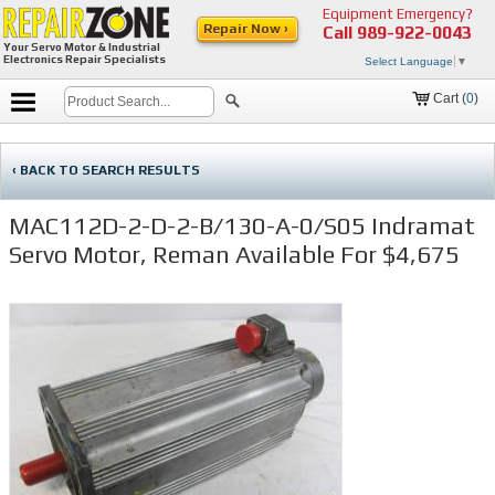
Equipment Emergency?
Repair Now ›
Call
989-922-0043
Your Servo Motor & Industrial
Electronics Repair Specialists
Select Language
▼
Cart (
0
)
‹ BACK TO SEARCH RESULTS
MAC112D-2-D-2-B/130-A-0/S05 Indramat
Servo Motor, Reman Available For $4,675