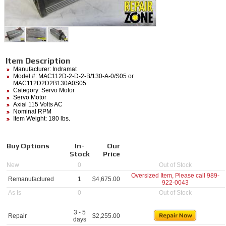
Item Description
Manufacturer:
Indramat
Model #:
MAC112D-2-D-2-B/130-A-0/S05
or
MAC112D2D2B130A0S05
Category:
Servo Motor
Servo Motor
Axial 115 Volts AC
Nominal RPM
Item Weight: 180 lbs.
Buy Options
In-
Our
Stock
Price
New
0
Out of Stock
Oversized Item, Please call
989-
Remanufactured
1
$
4,675.00
922-0043
As Is
0
Out of Stock
3 - 5
Repair
$
2,255.00
days