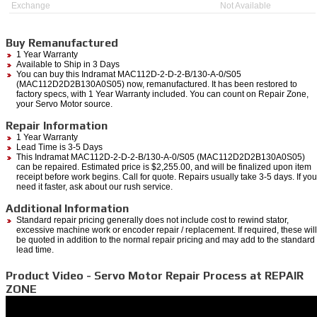
Exchange
Not Available
Buy Remanufactured
1 Year Warranty
Available to Ship in 3 Days
You can buy this Indramat MAC112D-2-D-2-B/130-A-0/S05
(MAC112D2D2B130A0S05) now, remanufactured. It has been restored to
factory specs, with 1 Year Warranty included. You can count on Repair Zone,
your Servo Motor source.
Repair Information
1 Year Warranty
Lead Time is 3-5 Days
This Indramat MAC112D-2-D-2-B/130-A-0/S05 (MAC112D2D2B130A0S05)
can be repaired. Estimated price is $2,255.00, and will be finalized upon item
receipt before work begins. Call for quote. Repairs usually take 3-5 days. If you
need it faster, ask about our rush service.
Additional Information
Standard repair pricing generally does not include cost to rewind stator,
excessive machine work or encoder repair / replacement. If required, these will
be quoted in addition to the normal repair pricing and may add to the standard
lead time.
Product Video - Servo Motor Repair Process at REPAIR
ZONE