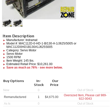
Item Description
Manufacturer:
Indramat
Model #:
MAC112D-0-HD-1-B/130-A-1/J625/S005
or
MAC112D0HD1B130A1J625S005
Category:
Servo Motor
Servo Motor
1500 RPM
Item Weight: 145 lbs.
Estimated Retail Price: $10,261.00
Save as much as 76% - see more below.
Buy Options
In-
Our
Stock
Price
New
0
Out of Stock
Oversized Item, Please call
989-
Remanufactured
1
$
4,675.00
922-0043
As Is
0
Out of Stock