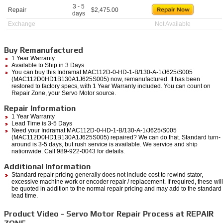
3 - 5
Repair
$
2,475.00
days
Exchange
Not Available
Buy Remanufactured
1 Year Warranty
Available to Ship in 3 Days
You can buy this Indramat MAC112D-0-HD-1-B/130-A-1/J625/S005
(MAC112D0HD1B130A1J625S005) now, remanufactured. It has been
restored to factory specs, with 1 Year Warranty included. You can count on
Repair Zone, your Servo Motor source.
Repair Information
1 Year Warranty
Lead Time is 3-5 Days
Need your Indramat MAC112D-0-HD-1-B/130-A-1/J625/S005
(MAC112D0HD1B130A1J625S005) repaired? We can do that. Standard turn-
around is 3-5 days, but rush service is available. We service and ship
nationwide. Call 989-922-0043 for details.
Additional Information
Standard repair pricing generally does not include cost to rewind stator,
excessive machine work or encoder repair / replacement. If required, these will
be quoted in addition to the normal repair pricing and may add to the standard
lead time.
Product Video - Servo Motor Repair Process at REPAIR