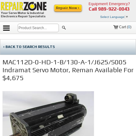
Equipment Emergency?
Repair Now ›
Call
989-922-0043
Your Servo Motor & Industrial
Electronics Repair Specialists
Select Language
▼
Cart (
0
)
‹ BACK TO SEARCH RESULTS
MAC112D-0-HD-1-B/130-A-1/J625/S005
Indramat Servo Motor, Reman Available For
$4,675