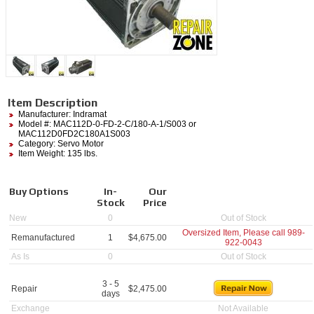
Item Description
Manufacturer:
Indramat
Model #:
MAC112D-0-FD-2-C/180-A-1/S003
or
MAC112D0FD2C180A1S003
Category:
Servo Motor
Item Weight: 135 lbs.
Buy Options
In-
Our
Stock
Price
New
0
Out of Stock
Oversized Item, Please call
989-
Remanufactured
1
$
4,675.00
922-0043
As Is
0
Out of Stock
3 - 5
Repair
$
2,475.00
days
Exchange
Not Available