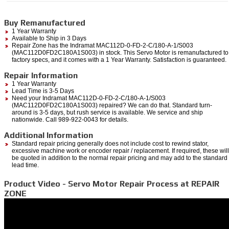
Buy Remanufactured
1 Year Warranty
Available to Ship in 3 Days
Repair Zone has the Indramat MAC112D-0-FD-2-C/180-A-1/S003
(MAC112D0FD2C180A1S003) in stock. This Servo Motor is remanufactured to
factory specs, and it comes with a 1 Year Warranty. Satisfaction is guaranteed.
Repair Information
1 Year Warranty
Lead Time is 3-5 Days
Need your Indramat MAC112D-0-FD-2-C/180-A-1/S003
(MAC112D0FD2C180A1S003) repaired? We can do that. Standard turn-
around is 3-5 days, but rush service is available. We service and ship
nationwide. Call 989-922-0043 for details.
Additional Information
Standard repair pricing generally does not include cost to rewind stator,
excessive machine work or encoder repair / replacement. If required, these will
be quoted in addition to the normal repair pricing and may add to the standard
lead time.
Product Video - Servo Motor Repair Process at REPAIR
ZONE