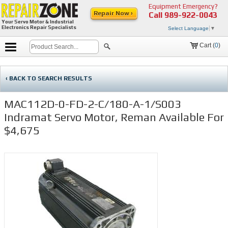
Equipment Emergency?
Repair Now ›
Call
989-922-0043
Your Servo Motor & Industrial
Electronics Repair Specialists
Select Language
▼
Cart (
0
)
‹ BACK TO SEARCH RESULTS
MAC112D-0-FD-2-C/180-A-1/S003
Indramat Servo Motor, Reman Available For
$4,675