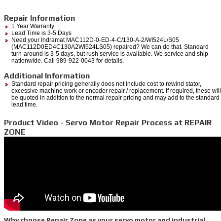
Repair Information
1 Year Warranty
Lead Time is 3-5 Days
Need your Indramat MAC112D-0-ED-4-C/130-A-2/WI524L/S05
(MAC112D0ED4C130A2WI524LS05) repaired? We can do that. Standard
turn-around is 3-5 days, but rush service is available. We service and ship
nationwide. Call 989-922-0043 for details.
Additional Information
Standard repair pricing generally does not include cost to rewind stator,
excessive machine work or encoder repair / replacement. If required, these will
be quoted in addition to the normal repair pricing and may add to the standard
lead time.
Product Video - Servo Motor Repair Process at REPAIR
ZONE
Why choose Repair Zone as your servo motor and industrial