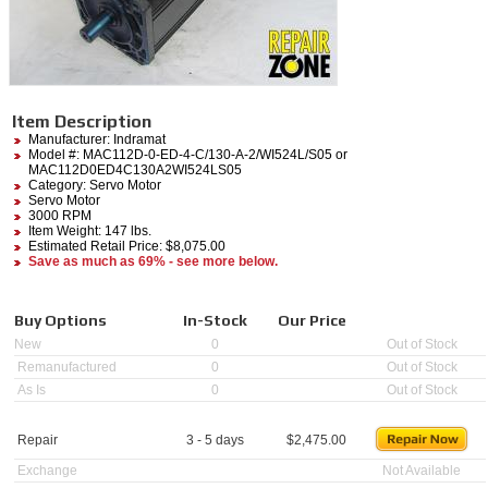
Item Description
Manufacturer:
Indramat
Model #:
MAC112D-0-ED-4-C/130-A-2/WI524L/S05
or
MAC112D0ED4C130A2WI524LS05
Category:
Servo Motor
Servo Motor
3000 RPM
Item Weight: 147 lbs.
Estimated Retail Price: $8,075.00
Save as much as 69% - see more below.
Buy Options
In-Stock
Our Price
New
0
Out of Stock
Remanufactured
0
Out of Stock
As Is
0
Out of Stock
Repair
3 - 5 days
$
2,475.00
Exchange
Not Available