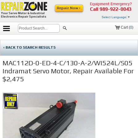
Equipment Emergency?
Repair Now ›
Call
989-922-0043
Your Servo Motor & Industrial
Electronics Repair Specialists
Select Language
▼
Cart (
0
)
‹ BACK TO SEARCH RESULTS
MAC112D-0-ED-4-C/130-A-2/WI524L/S05
Indramat Servo Motor, Repair Available For
$2,475