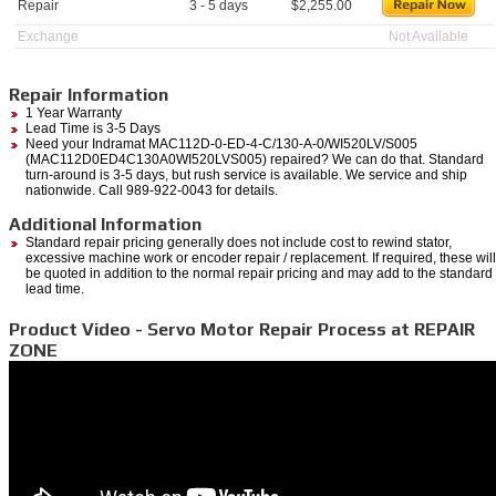
Repair
3 - 5 days
$
2,255.00
Exchange
Not Available
Repair Information
1 Year Warranty
Lead Time is 3-5 Days
Need your Indramat MAC112D-0-ED-4-C/130-A-0/WI520LV/S005
(MAC112D0ED4C130A0WI520LVS005) repaired? We can do that. Standard
turn-around is 3-5 days, but rush service is available. We service and ship
nationwide. Call 989-922-0043 for details.
Additional Information
Standard repair pricing generally does not include cost to rewind stator,
excessive machine work or encoder repair / replacement. If required, these will
be quoted in addition to the normal repair pricing and may add to the standard
lead time.
Product Video - Servo Motor Repair Process at REPAIR
ZONE