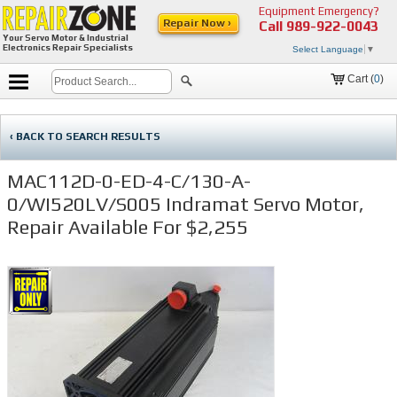
Equipment Emergency?
Repair Now ›
Call
989-922-0043
Your Servo Motor & Industrial
Electronics Repair Specialists
Select Language
▼
Cart (
0
)
‹ BACK TO SEARCH RESULTS
MAC112D-0-ED-4-C/130-A-
0/WI520LV/S005 Indramat Servo Motor,
Repair Available For $2,255