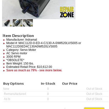
Item Description
Manufacturer:
Indramat
Model #:
MAC112D-0-ED-4-C/130-A-0/WI520LV/S005
or
MAC112D0ED4C130A0WI520LVS005
Category:
Servo Motor
AC Servo motor
3000 RPM
*OBSOLETE*
Item Weight: 150 lbs.
Estimated Retail Price: $10,612.00
Save as much as 79% - see more below.
Buy Options
In-Stock
Our Price
New
0
Out of Stock
Remanufactured
0
Out of Stock
As Is
0
Out of Stock