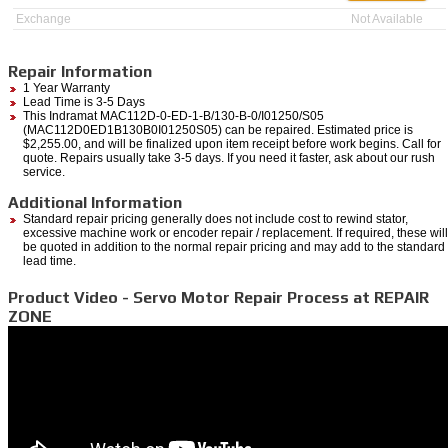
Exchange
Not Available
Repair Information
1 Year Warranty
Lead Time is 3-5 Days
This Indramat MAC112D-0-ED-1-B/130-B-0/I01250/S05
(MAC112D0ED1B130B0I01250S05) can be repaired. Estimated price is
$2,255.00, and will be finalized upon item receipt before work begins. Call for
quote. Repairs usually take 3-5 days. If you need it faster, ask about our rush
service.
Additional Information
Standard repair pricing generally does not include cost to rewind stator,
excessive machine work or encoder repair / replacement. If required, these will
be quoted in addition to the normal repair pricing and may add to the standard
lead time.
Product Video - Servo Motor Repair Process at REPAIR
ZONE