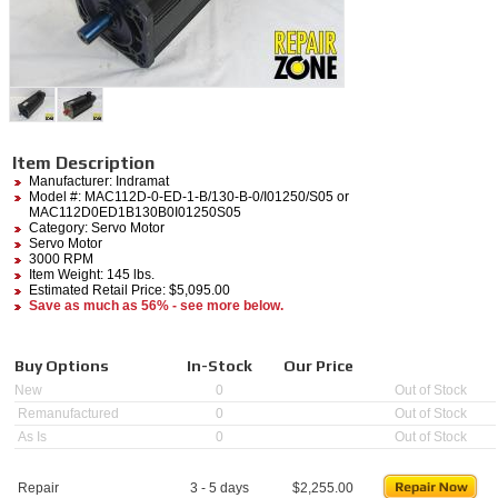
Item Description
Manufacturer:
Indramat
Model #:
MAC112D-0-ED-1-B/130-B-0/I01250/S05
or
MAC112D0ED1B130B0I01250S05
Category:
Servo Motor
Servo Motor
3000 RPM
Item Weight: 145 lbs.
Estimated Retail Price: $5,095.00
Save as much as 56% - see more below.
Buy Options
In-Stock
Our Price
New
0
Out of Stock
Remanufactured
0
Out of Stock
As Is
0
Out of Stock
Repair
3 - 5 days
$
2,255.00