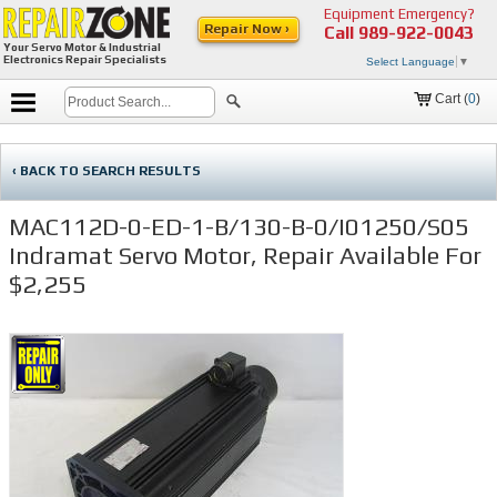
Equipment Emergency?
Repair Now ›
Call
989-922-0043
Your Servo Motor & Industrial
Electronics Repair Specialists
Select Language
▼
Cart (
0
)
‹ BACK TO SEARCH RESULTS
MAC112D-0-ED-1-B/130-B-0/I01250/S05
Indramat Servo Motor, Repair Available For
$2,255