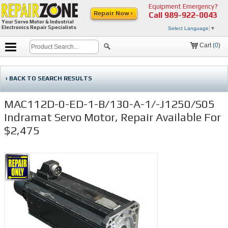
Equipment Emergency?
Repair Now ›
Call
989-922-0043
Your Servo Motor & Industrial
Electronics Repair Specialists
Select Language
▼
Cart (
0
)
‹ BACK TO SEARCH RESULTS
MAC112D-0-ED-1-B/130-A-1/-J1250/S05
Indramat Servo Motor, Repair Available For
$2,475