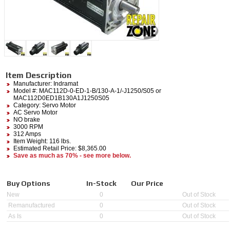
Item Description
Manufacturer:
Indramat
Model #:
MAC112D-0-ED-1-B/130-A-1/-J1250/S05
or
MAC112D0ED1B130A1J1250S05
Category:
Servo Motor
AC Servo Motor
NO brake
3000 RPM
312 Amps
Item Weight: 116 lbs.
Estimated Retail Price: $8,365.00
Save as much as 70% - see more below.
Buy Options
In-Stock
Our Price
New
0
Out of Stock
Remanufactured
0
Out of Stock
As Is
0
Out of Stock