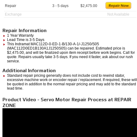
Repair
3 - 5 days
$
2,475.00
Exchange
Not Available
Repair Information
1 Year Warranty
Lead Time is 3-5 Days
This Indramat MAC112D-0-ED-1-B/130-A-1/-J1250/S05
(MAC112D0ED1B130A1J1250S05) can be repaired. Estimated price is
$2,475.00, and will be finalized upon item receipt before work begins. Call for
quote. Repairs usually take 3-5 days. If you need it faster, ask about our rush
service.
Additional Information
Standard repair pricing generally does not include cost to rewind stator,
excessive machine work or encoder repair / replacement. If required, these will
be quoted in addition to the normal repair pricing and may add to the standard
lead time.
Product Video - Servo Motor Repair Process at REPAIR
ZONE