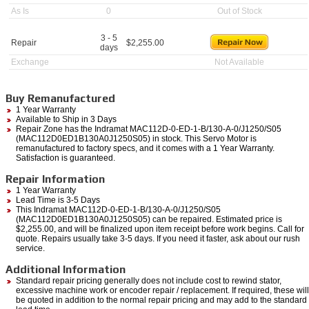
As Is
0
Out of Stock
3 - 5
Repair
$
2,255.00
days
Exchange
Not Available
Buy Remanufactured
1 Year Warranty
Available to Ship in 3 Days
Repair Zone has the Indramat MAC112D-0-ED-1-B/130-A-0/J1250/S05
(MAC112D0ED1B130A0J1250S05) in stock. This Servo Motor is
remanufactured to factory specs, and it comes with a 1 Year Warranty.
Satisfaction is guaranteed.
Repair Information
1 Year Warranty
Lead Time is 3-5 Days
This Indramat MAC112D-0-ED-1-B/130-A-0/J1250/S05
(MAC112D0ED1B130A0J1250S05) can be repaired. Estimated price is
$2,255.00, and will be finalized upon item receipt before work begins. Call for
quote. Repairs usually take 3-5 days. If you need it faster, ask about our rush
service.
Additional Information
Standard repair pricing generally does not include cost to rewind stator,
excessive machine work or encoder repair / replacement. If required, these will
be quoted in addition to the normal repair pricing and may add to the standard