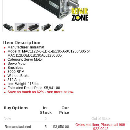
Item Description
Manufacturer:
Indramat
Model #:
MAC112D-0-ED-1-B/130-A-0/J1250/S05
or
MAC112D0ED1B130A0J1250S05
Category:
Servo Motor
Servo Motor
Brushless
3000 RPM
Without Brake
312 Amp
Item Weight: 115 lbs.
Estimated Retail Price: $5,941.00
Save as much as 62% - see more below.
Buy Options
In-
Our
Stock
Price
New
0
Out of Stock
Oversized Item, Please call
989-
Remanufactured
5
$
3,850.00
922-0043