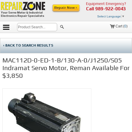
Equipment Emergency?
Repair Now ›
Call
989-922-0043
Your Servo Motor & Industrial
Electronics Repair Specialists
Select Language
▼
Cart (
0
)
‹ BACK TO SEARCH RESULTS
MAC112D-0-ED-1-B/130-A-0/J1250/S05
Indramat Servo Motor, Reman Available For
$3,850