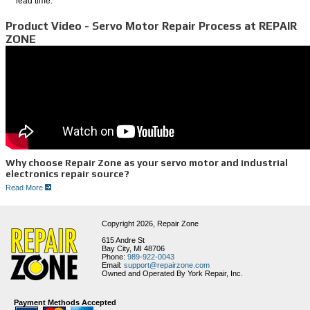
lead time.
Product Video - Servo Motor Repair Process at REPAIR
ZONE
Why choose Repair Zone as your servo motor and industrial
electronics repair source?
Read More
1. FAST SERVICE
2. Experienced Technicians
3. Full Service Facility
4. Huge Inventory of Motors and Parts
Copyright 2026,
Repair Zone
5. Thorough Testing Procedures
6. Great Customer Service
615 Andre St
Bay City, MI 48706
Remanufacture and Repair Process for Servo Motors
Phone:
989-922-0043
Email:
support@repairzone.com
Our procedures require that all major electrical and mechanical components making up the
Owned and Operated By York Repair, Inc.
servo motor are independently tested upon motor disassembly. You can be assured that
your motor will go through the following process:
1. We first run a Meg test to check and see if any moisture potentially grounded
Payment Methods Accepted
motor. If moisture has compromised the stator, the motor is disassembled and the