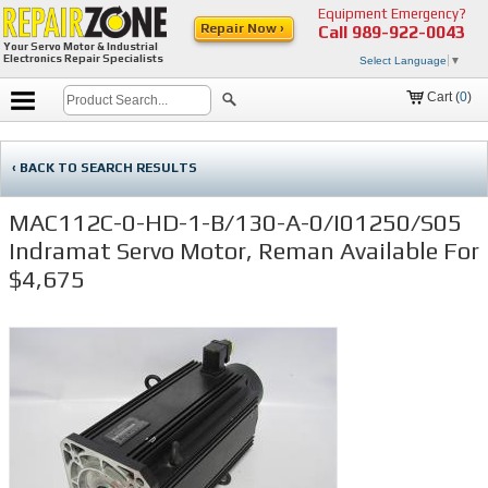
Equipment Emergency?
Repair Now ›
Call
989-922-0043
Your Servo Motor & Industrial
Electronics Repair Specialists
Select Language
▼
Cart (
0
)
‹ BACK TO SEARCH RESULTS
MAC112C-0-HD-1-B/130-A-0/I01250/S05
Indramat Servo Motor, Reman Available For
$4,675