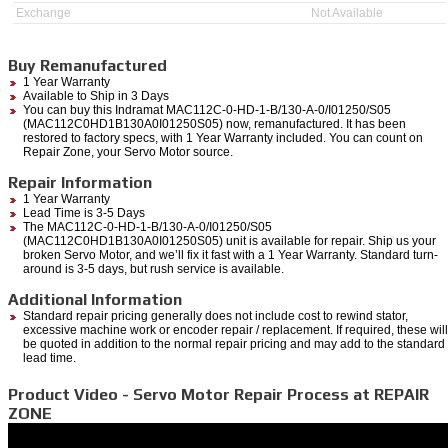
Exchange
Not Available
Buy Remanufactured
1 Year Warranty
Available to Ship in 3 Days
You can buy this Indramat MAC112C-0-HD-1-B/130-A-0/I01250/S05
(MAC112C0HD1B130A0I01250S05) now, remanufactured. It has been
restored to factory specs, with 1 Year Warranty included. You can count on
Repair Zone, your Servo Motor source.
Repair Information
1 Year Warranty
Lead Time is 3-5 Days
The MAC112C-0-HD-1-B/130-A-0/I01250/S05
(MAC112C0HD1B130A0I01250S05) unit is available for repair. Ship us your
broken Servo Motor, and we’ll fix it fast with a 1 Year Warranty. Standard turn-
around is 3-5 days, but rush service is available.
Additional Information
Standard repair pricing generally does not include cost to rewind stator,
excessive machine work or encoder repair / replacement. If required, these will
be quoted in addition to the normal repair pricing and may add to the standard
lead time.
Product Video - Servo Motor Repair Process at REPAIR
ZONE