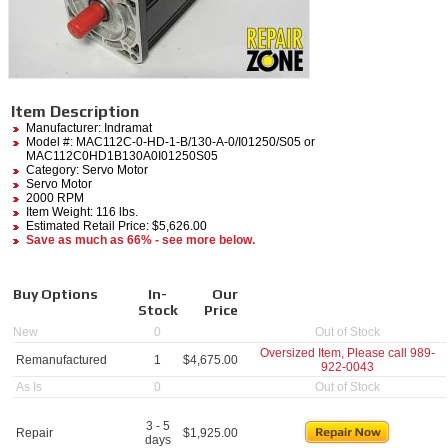
Item Description
Manufacturer:
Indramat
Model #:
MAC112C-0-HD-1-B/130-A-0/I01250/S05
or
MAC112C0HD1B130A0I01250S05
Category:
Servo Motor
Servo Motor
2000 RPM
Item Weight: 116 lbs.
Estimated Retail Price: $5,626.00
Save as much as 66% - see more below.
Buy Options
In-
Our
Stock
Price
New
0
Out of Stock
Oversized Item, Please call
989-
Remanufactured
1
$
4,675.00
922-0043
As Is
0
Out of Stock
3 - 5
Repair
$
1,925.00
days