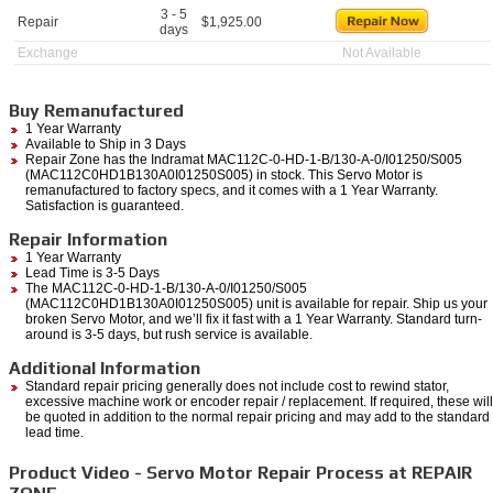
3 - 5
Repair
$
1,925.00
days
Exchange
Not Available
Buy Remanufactured
1 Year Warranty
Available to Ship in 3 Days
Repair Zone has the Indramat MAC112C-0-HD-1-B/130-A-0/I01250/S005
(MAC112C0HD1B130A0I01250S005) in stock. This Servo Motor is
remanufactured to factory specs, and it comes with a 1 Year Warranty.
Satisfaction is guaranteed.
Repair Information
1 Year Warranty
Lead Time is 3-5 Days
The MAC112C-0-HD-1-B/130-A-0/I01250/S005
(MAC112C0HD1B130A0I01250S005) unit is available for repair. Ship us your
broken Servo Motor, and we’ll fix it fast with a 1 Year Warranty. Standard turn-
around is 3-5 days, but rush service is available.
Additional Information
Standard repair pricing generally does not include cost to rewind stator,
excessive machine work or encoder repair / replacement. If required, these will
be quoted in addition to the normal repair pricing and may add to the standard
lead time.
Product Video - Servo Motor Repair Process at REPAIR