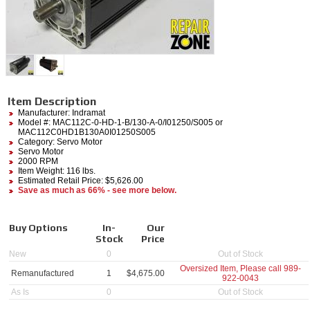
Item Description
Manufacturer:
Indramat
Model #:
MAC112C-0-HD-1-B/130-A-0/I01250/S005
or
MAC112C0HD1B130A0I01250S005
Category:
Servo Motor
Servo Motor
2000 RPM
Item Weight: 116 lbs.
Estimated Retail Price: $5,626.00
Save as much as 66% - see more below.
Buy Options
In-
Our
Stock
Price
New
0
Out of Stock
Oversized Item, Please call
989-
Remanufactured
1
$
4,675.00
922-0043
As Is
0
Out of Stock