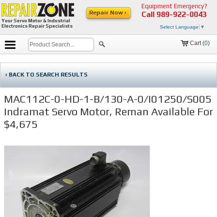
Equipment Emergency?
Repair Now ›
Call
989-922-0043
Your Servo Motor & Industrial
Electronics Repair Specialists
Select Language
▼
Cart (
0
)
‹ BACK TO SEARCH RESULTS
MAC112C-0-HD-1-B/130-A-0/I01250/S005
Indramat Servo Motor, Reman Available For
$4,675