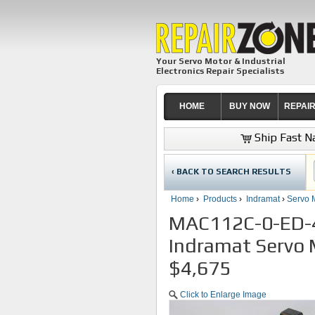
Your Servo Motor & Industrial
Electronics Repair Specialists
HOME
BUY NOW
REPAI
Ship Fast Na
‹ BACK TO SEARCH RESULTS
Home
›
Products
›
Indramat
›
Servo 
MAC112C-0-ED-
Indramat Servo 
$4,675
Click to Enlarge Image