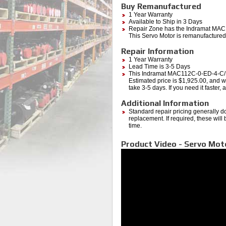
Buy Remanufactured
1 Year Warranty
Available to Ship in 3 Days
Repair Zone has the Indramat M
This Servo Motor is remanufactured 
Repair Information
1 Year Warranty
Lead Time is 3-5 Days
This Indramat MAC112C-0-ED-4-C
Estimated price is $1,925.00, and wi
take 3-5 days. If you need it faster,
Additional Information
Standard repair pricing generally d
replacement. If required, these will
time.
Product Video - Servo Mot