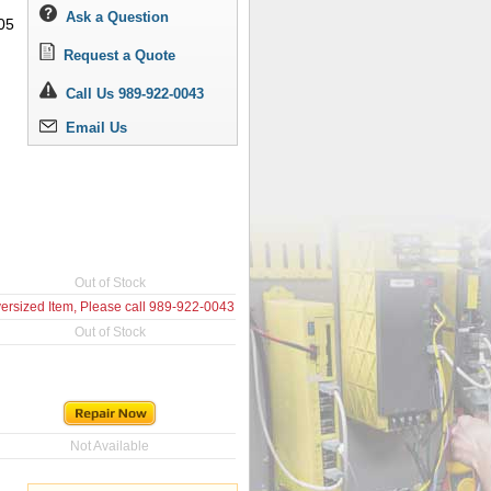
Ask a Question
05
Request a Quote
Call Us 989-922-0043
Email Us
Out of Stock
ersized Item, Please call
989-922-0043
Out of Stock
Not Available