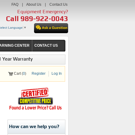
FAQ
|
About Us
|
Contact Us
Equipment Emergency?
Call
989-922-0043
Select Language
▼
ARNING CENTER
CONTACT US
1 Year Warranty
Cart (
0
)
Register
Log In
How can we help you?