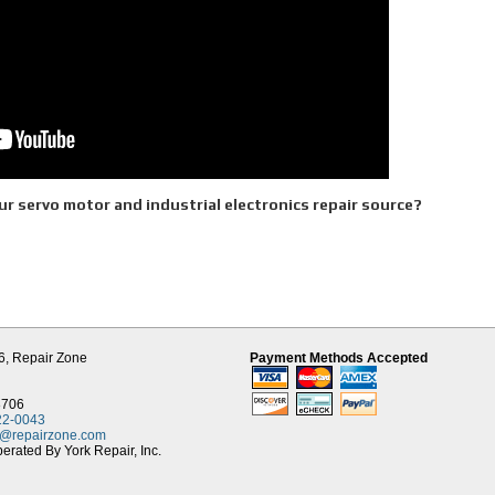
r servo motor and industrial electronics repair source?
d Parts
es
cess for Servo Motors
6,
Repair Zone
Payment Methods Accepted
 electrical and mechanical components making up the servo motor are independentl
n be assured that your motor will go through the following process:
8706
heck and see if any moisture potentially grounded motor. If moisture has compromise
22-0043
led and the windings are washed and baked. Afterwards, the unit is Meg tested agai
t@repairzone.com
rated By York Repair, Inc.
erance Check