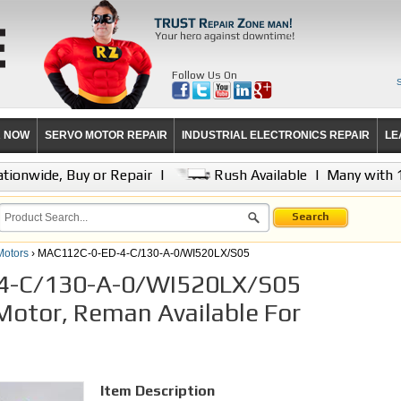
Follow Us On
R NOW
SERVO MOTOR REPAIR
INDUSTRIAL ELECTRONICS REPAIR
LE
tionwide, Buy or Repair
|
Rush Available
|
Many with 
Search
Motors
› MAC112C-0-ED-4-C/130-A-0/WI520LX/S05
4-C/130-A-0/WI520LX/S05
Motor, Reman Available For
Item Description