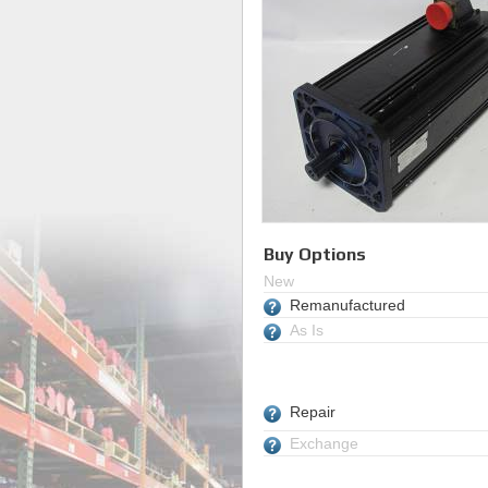
Buy Options
New
Remanufactured
As Is
Repair
Exchange