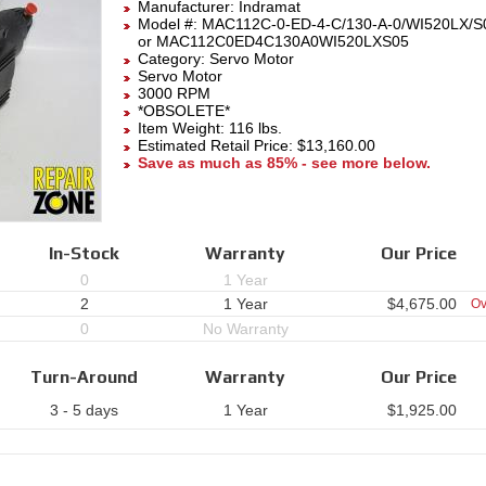
Manufacturer:
Indramat
Model #:
MAC112C-0-ED-4-C/130-A-0/WI520LX/S
or MAC112C0ED4C130A0WI520LXS05
Category:
Servo Motor
Servo Motor
3000 RPM
*OBSOLETE*
Item Weight: 116 lbs.
Estimated Retail Price: $13,160.00
Save as much as 85% - see more below.
In-Stock
Warranty
Our Price
0
1 Year
2
1 Year
$
4,675.00
Ov
0
No Warranty
Turn-Around
Warranty
Our Price
3 - 5 days
1 Year
$
1,925.00