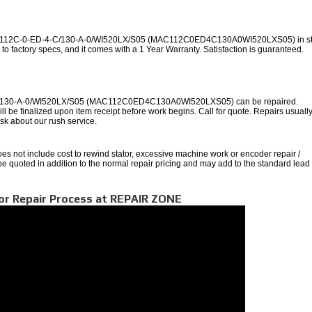
AC112C-0-ED-4-C/130-A-0/WI520LX/S05 (MAC112C0ED4C130A0WI520LXS05) in st
to factory specs, and it comes with a 1 Year Warranty. Satisfaction is guaranteed.
/130-A-0/WI520LX/S05 (MAC112C0ED4C130A0WI520LXS05) can be repaired.
ll be finalized upon item receipt before work begins. Call for quote. Repairs usuall
 ask about our rush service.
oes not include cost to rewind stator, excessive machine work or encoder repair /
 be quoted in addition to the normal repair pricing and may add to the standard lead
or Repair Process at REPAIR ZONE