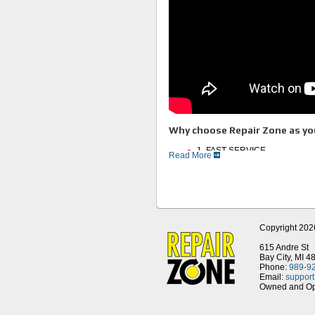
Why choose Repair Zone as you
1. FAST SERVICE
Read More
2. Experienced Technicians
3. Full Service Facility
4. Huge Inventory of Motors an
5. Thorough Testing Procedur
6. Great Customer Service
Remanufacture and Repair Pro
Copyright 202
Our procedures require that all major
tested upon motor disassembly. You ca
615 Andre St
Bay City, MI 4
1. We first run a Meg test to c
Phone:
989-9
stator, the motor is disassemb
Email:
suppor
Owned and Ope
Detailed Mechanical Tol