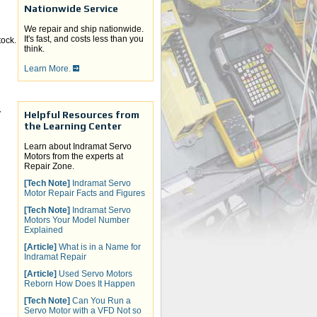
Nationwide Service
We repair and ship nationwide.
It's fast, and costs less than you
ock.
think.
Learn More.
y
Helpful Resources from
the Learning Center
Learn about Indramat Servo
Motors from the experts at
Repair Zone.
[Tech Note]
Indramat Servo
Motor Repair Facts and Figures
[Tech Note]
Indramat Servo
Motors Your Model Number
Explained
[Article]
What is in a Name for
Indramat Repair
[Article]
Used Servo Motors
Reborn How Does It Happen
[Tech Note]
Can You Run a
Servo Motor with a VFD Not so