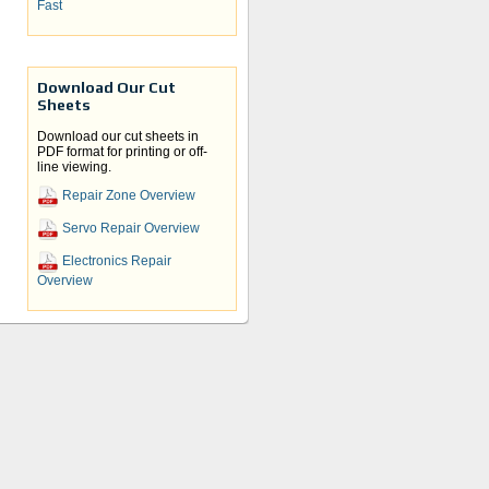
Fast
Download Our Cut
Sheets
Download our cut sheets in
PDF format for printing or off-
line viewing.
Repair Zone Overview
Servo Repair Overview
Electronics Repair
Overview
y
d the
n.