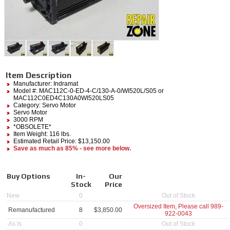
Item Description
Manufacturer:
Indramat
Model #:
MAC112C-0-ED-4-C/130-A-0/WI520L/S05
or
MAC112C0ED4C130A0WI520LS05
Category:
Servo Motor
Servo Motor
3000 RPM
*OBSOLETE*
Item Weight: 116 lbs.
Estimated Retail Price: $13,150.00
Save as much as 85% - see more below.
Buy Options
In-
Our
Stock
Price
New
0
Out of Stock
Oversized Item, Please call
989-
Remanufactured
8
$
3,850.00
922-0043
As Is
0
Out of Stock