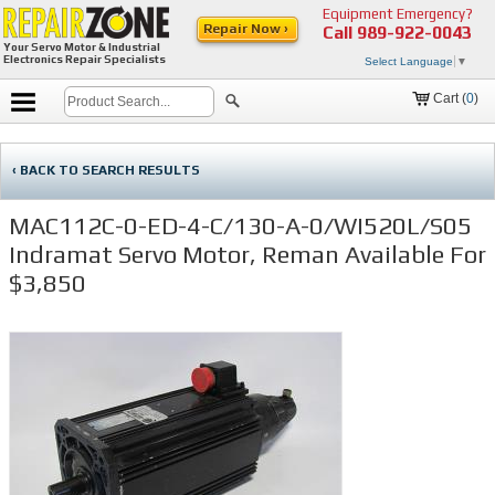
Equipment Emergency?
Repair Now ›
Call
989-922-0043
Your Servo Motor & Industrial
Electronics Repair Specialists
Select Language
▼
Cart (
0
)
‹ BACK TO SEARCH RESULTS
MAC112C-0-ED-4-C/130-A-0/WI520L/S05
Indramat Servo Motor, Reman Available For
$3,850