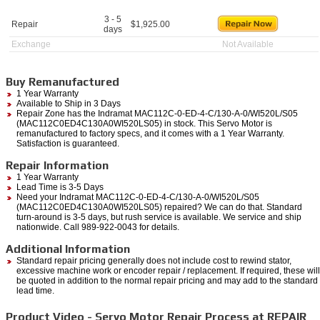
3 - 5
Repair
$
1,925.00
days
Exchange
Not Available
Buy Remanufactured
1 Year Warranty
Available to Ship in 3 Days
Repair Zone has the Indramat MAC112C-0-ED-4-C/130-A-0/WI520L/S05
(MAC112C0ED4C130A0WI520LS05) in stock. This Servo Motor is
remanufactured to factory specs, and it comes with a 1 Year Warranty.
Satisfaction is guaranteed.
Repair Information
1 Year Warranty
Lead Time is 3-5 Days
Need your Indramat MAC112C-0-ED-4-C/130-A-0/WI520L/S05
(MAC112C0ED4C130A0WI520LS05) repaired? We can do that. Standard
turn-around is 3-5 days, but rush service is available. We service and ship
nationwide. Call 989-922-0043 for details.
Additional Information
Standard repair pricing generally does not include cost to rewind stator,
excessive machine work or encoder repair / replacement. If required, these will
be quoted in addition to the normal repair pricing and may add to the standard
lead time.
Product Video - Servo Motor Repair Process at REPAIR