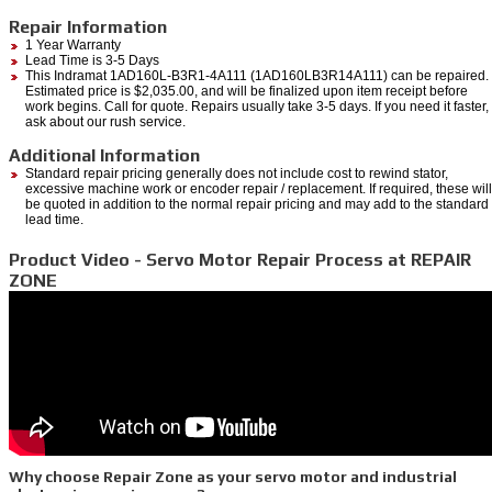
Repair Information
1 Year Warranty
Lead Time is 3-5 Days
This Indramat 1AD160L-B3R1-4A111 (1AD160LB3R14A111) can be repaired.
Estimated price is $2,035.00, and will be finalized upon item receipt before
work begins. Call for quote. Repairs usually take 3-5 days. If you need it faster,
ask about our rush service.
Additional Information
Standard repair pricing generally does not include cost to rewind stator,
excessive machine work or encoder repair / replacement. If required, these will
be quoted in addition to the normal repair pricing and may add to the standard
lead time.
Product Video - Servo Motor Repair Process at REPAIR
ZONE
Why choose Repair Zone as your servo motor and industrial