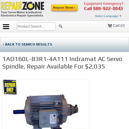
Equipment Emergency?
Repair Now ›
Call
989-922-0043
Your Servo Motor & Industrial
Electronics Repair Specialists
Select Language
▼
Cart (
0
)
‹ BACK TO SEARCH RESULTS
1AD160L-B3R1-4A111 Indramat AC Servo
Spindle, Repair Available For $2,035