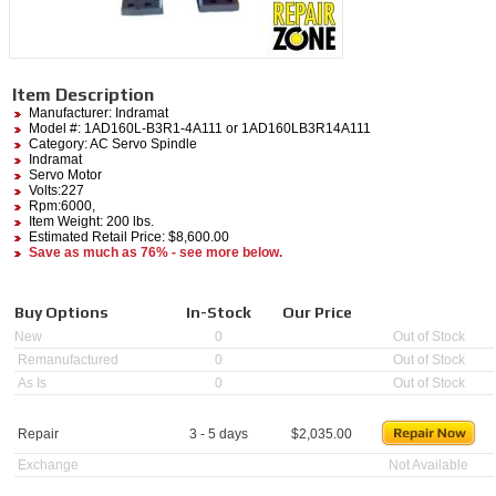
Item Description
Manufacturer:
Indramat
Model #:
1AD160L-B3R1-4A111
or 1AD160LB3R14A111
Category:
AC Servo Spindle
Indramat
Servo Motor
Volts:227
Rpm:6000,
Item Weight: 200 lbs.
Estimated Retail Price: $8,600.00
Save as much as 76% - see more below.
Buy Options
In-Stock
Our Price
New
0
Out of Stock
Remanufactured
0
Out of Stock
As Is
0
Out of Stock
Repair
3 - 5 days
$
2,035.00
Exchange
Not Available