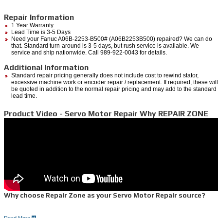
Repair Information
1 Year Warranty
Lead Time is 3-5 Days
Need your Fanuc A06B-2253-B500# (A06B2253B500) repaired? We can do
that. Standard turn-around is 3-5 days, but rush service is available. We
service and ship nationwide. Call 989-922-0043 for details.
Additional Information
Standard repair pricing generally does not include cost to rewind stator,
excessive machine work or encoder repair / replacement. If required, these will
be quoted in addition to the normal repair pricing and may add to the standard
lead time.
Product Video - Servo Motor Repair Why REPAIR ZONE
Why choose Repair Zone as your Servo Motor Repair source?
Read More