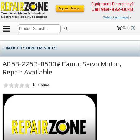
Equipment Emergency?
Repair Now ›
Call
989-922-0043
Your Servo Motor & Industrial
Electronics Repair Specialists
Select Language
▼
Cart (
0
)
‹ BACK TO SEARCH RESULTS
A06B-2253-B500# Fanuc Servo Motor,
Repair Available
No reviews