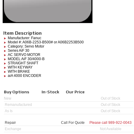
Item Description
Manufacturer:
Fanuc
Model #:
A06B-2253-B500#
or A06B2253B500
Category:
Servo Motor
Series AiF 30
AC SERVO MOTOR
MODEL AiF 30/4000-B
STRAIGHT SHAFT
WITH KEYWAY
WITH BRAKE
aiA 4000 ENCODER
Buy Options
In-Stock
Our Price
New
Out of Stock
Remanufactured
Out of Stock
As Is
Out of Stock
Repair
Call For Quote
Please call
989-922-0043
Exchange
Not Available