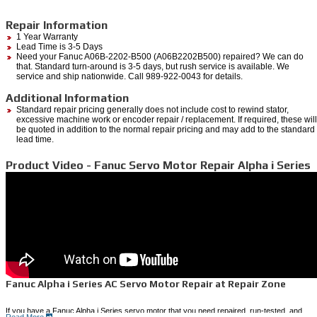
Repair Information
1 Year Warranty
Lead Time is 3-5 Days
Need your Fanuc A06B-2202-B500 (A06B2202B500) repaired? We can do
that. Standard turn-around is 3-5 days, but rush service is available. We
service and ship nationwide. Call 989-922-0043 for details.
Additional Information
Standard repair pricing generally does not include cost to rewind stator,
excessive machine work or encoder repair / replacement. If required, these will
be quoted in addition to the normal repair pricing and may add to the standard
lead time.
Product Video - Fanuc Servo Motor Repair Alpha i Series
Fanuc Alpha i Series AC Servo Motor Repair at Repair Zone
If you have a Fanuc Alpha i Series servo motor that you need repaired, run-tested, and
Read More