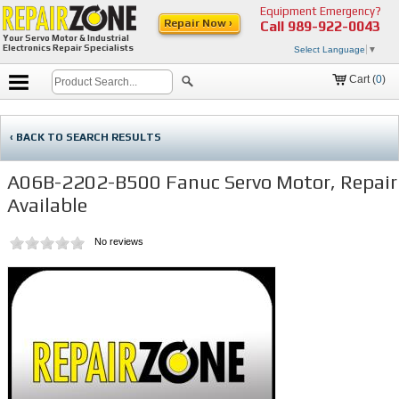
Equipment Emergency?
Repair Now ›
Call
989-922-0043
Your Servo Motor & Industrial
Electronics Repair Specialists
Select Language
▼
Cart (
0
)
‹ BACK TO SEARCH RESULTS
A06B-2202-B500 Fanuc Servo Motor, Repair
Available
No reviews