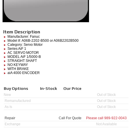
Item Description
Manufacturer:
Fanuc
Model #:
A06B-2202-B500
or A06B2202B500
Category:
Servo Motor
Series AiF 1
AC SERVO MOTOR
MODEL AiF 1/5000-B
STRAIGHT SHAFT
NO KEYWAY
WITH BRAKE
aiA 4000 ENCODER
Buy Options
In-Stock
Our Price
New
Out of Stock
Remanufactured
Out of Stock
As Is
Out of Stock
Repair
Call For Quote
Please call
989-922-0043
Exchange
Not Available