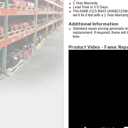
1 Year Warranty
Lead Time is 3-5 Days
The A06B-2115-B403 (A06B2115B403) 
we’ll fix it fast with a 1 Year Warra
Additional Information
Standard repair pricing generally d
replacement. If required, these will
time.
Product Video - Fanuc Repa