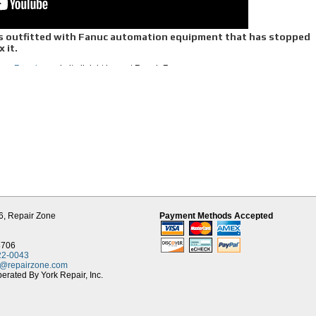
 is outfitted with Fanuc automation equipment that has stopped
x it.
uc Repair,
we do it all right here at Repair Zone.
nitors and power supplies, we offer reliable, efficient, top-notch Fanuc repair serv
r bread and butter. We have been doing it for more than 20 years. We rely on a
e fault and to direct us during repair. If the stator is found to be grounded, we rewind 
s need machining, we do that here in our machine center. We use OEM parts and rep
 align the encoder back to factory spec. Finally, we connect your motor to one of o
 for several hours, going backwards and forwards at multitude of speeds, to simulat
pair all Alpha and Alpha I series motors.
er service you can rely on us for as we have completed more than 2,000 of them. 
le amplifiers, from the C-series, to the Alpha, Alpha I and the Beta series. Our pro
ND do preventative replacement of aged and common components that cause breakdo
uch longer life.
ervo and spindle modules, and especially the Alpha series, are repaired here daily,
6,
Repair Zone
Payment Methods Accepted
nd without compromise to quality. Each unit is remanufactured to a” higher state” 
run and keep your manufacturing running smoothly.
ys and monitors, and if it makes sense, retrofit older units with LCD’s.
8706
22-0043
uc equipment. We remanufacture each unit and do preventative replacement, so yo
t@repairzone.com
ach repair is completed, we plug it into the appropriate Fanuc test module to simul
rated By York Repair, Inc.
ning for a minimum of 2 hours, we ship it back to you with a year warranty and your
its for purchase
, many can be shipped same day to save you time, and money!