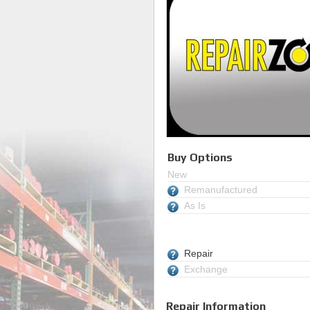
Buy Options
New
Remanufactured
As Is
Repair
Exchange
Repair Information