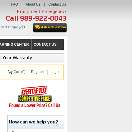
FAQ
|
About Us
|
Contact Us
Equipment Emergency?
Call
989-922-0043
Select Language
▼
ARNING CENTER
CONTACT US
1 Year Warranty
Cart (
0
)
Register
Log In
How can we help you?