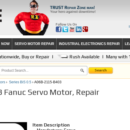
Follow Us On
R NOW
SERVO MOTOR REPAIR
INDUSTRIAL ELECTRONICS REPAIR
LE
tionwide, Buy or Repair
|
Rush Available
|
Many with 
Search
ors
›
Series BiS 0.5
› A06B-2115-B403
Fanuc Servo Motor, Repair
Item Description