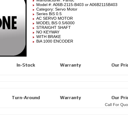
Manufacturer:
Fanuc
Model #:
A06B-2115-B403
or A06B2115B403
Category:
Servo Motor
Series BiS 0.5
AC SERVO MOTOR
MODEL BiS 0.5/6000
STRAIGHT SHAFT
NO KEYWAY
WITH BRAKE
BiA 1000 ENCODER
In-Stock
Warranty
Our Pri
Turn-Around
Warranty
Our Pri
Call For Quo