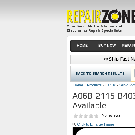
Your Servo Motor & Industrial
Electronics Repair Specialists
HOME
BUY NOW
REPAI
Ship Fast Na
‹ BACK TO SEARCH RESULTS
Home
›
Products
›
Fanuc
›
Servo Mot
A06B-2115-B403 
Available
No reviews
Click to Enlarge Image