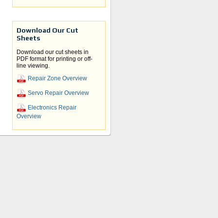
Download Our Cut
Sheets
Download our cut sheets in
PDF format for printing or off-
ices,
line viewing.
Repair Zone Overview
it
Servo Repair Overview
lace
ur
e a
Electronics Repair
Overview
We
cess
wn,
 we
and
ur
ate