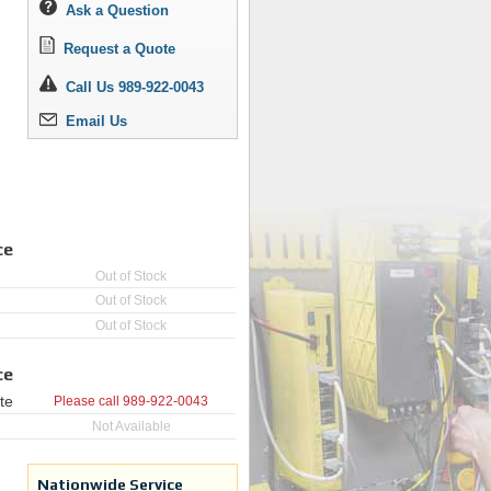
Ask a Question
Request a Quote
Call Us 989-922-0043
Email Us
ce
Out of Stock
Out of Stock
Out of Stock
ce
te
Please call
989-922-0043
Not Available
Nationwide Service