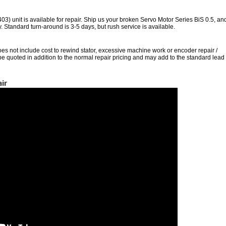
unit is available for repair. Ship us your broken Servo Motor Series BiS 0.5, an
nty. Standard turn-around is 3-5 days, but rush service is available.
oes not include cost to rewind stator, excessive machine work or encoder repair /
 be quoted in addition to the normal repair pricing and may add to the standard lead
ir