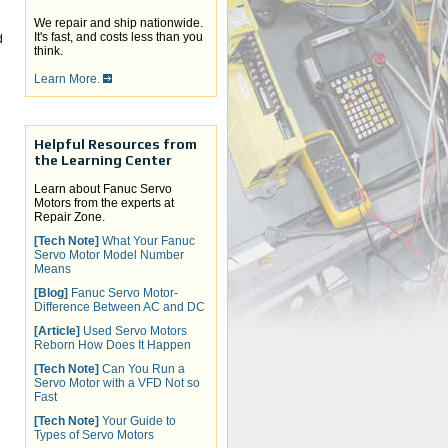
We repair and ship nationwide.
It's fast, and costs less than you
d
think.
Learn More.
Helpful Resources from
the Learning Center
Learn about Fanuc Servo
Motors from the experts at
Repair Zone.
[Tech Note]
What Your Fanuc
Servo Motor Model Number
Means
[Blog]
Fanuc Servo Motor-
Difference Between AC and DC
[Article]
Used Servo Motors
Reborn How Does It Happen
[Tech Note]
Can You Run a
Servo Motor with a VFD Not so
Fast
[Tech Note]
Your Guide to
Types of Servo Motors