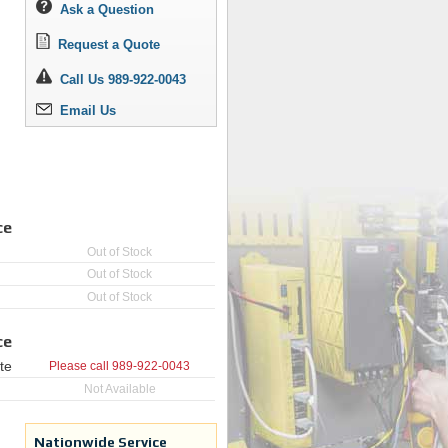
Ask a Question
Request a Quote
Call Us 989-922-0043
Email Us
ce
Out of Stock
Out of Stock
Out of Stock
ce
te
Please call
989-922-0043
Not Available
Nationwide Service