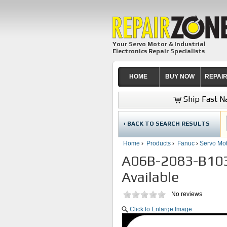
Your Servo Motor & Industrial
Electronics Repair Specialists
HOME
BUY NOW
REPAI
Ship Fast Na
‹ BACK TO SEARCH RESULTS
Home
›
Products
›
Fanuc
›
Servo Mot
A06B-2083-B103 
Available
No reviews
Click to Enlarge Image