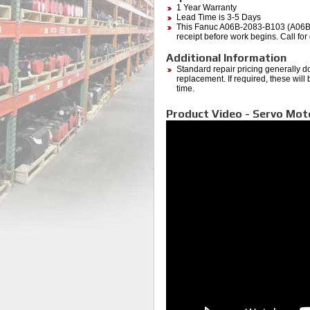
1 Year Warranty
Lead Time is 3-5 Days
This Fanuc A06B-2083-B103 (A06B208
receipt before work begins. Call for 
Additional Information
Standard repair pricing generally d
replacement. If required, these will
time.
Product Video - Servo Mo