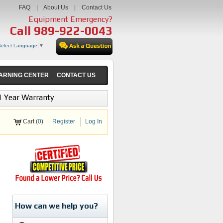
FAQ
|
About Us
|
Contact Us
Equipment Emergency?
Call
989-922-0043
Select Language
▼
ARNING CENTER
CONTACT US
1 Year Warranty
Cart (
0
)
Register
Log In
How can we help you?