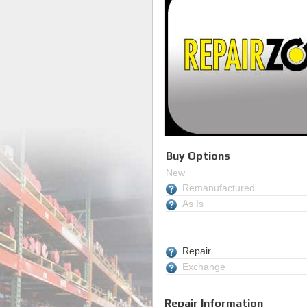
Buy Options
New
Remanufactured
As Is
Repair
Exchange
Repair Information