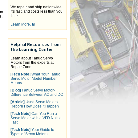
We repair and ship nationwide.
It's fast, and costs less than you
em
think.
e.
Learn More.
Helpful Resources from
the Learning Center
Learn about Fanuc Servo
Motors from the experts at
Repair Zone.
[Tech Note]
What Your Fanuc
Servo Motor Model Number
Means
[Blog]
Fanuc Servo Motor-
Difference Between AC and DC
[Article]
Used Servo Motors
Reborn How Does It Happen
[Tech Note]
Can You Run a
Servo Motor with a VFD Not so
Fast
[Tech Note]
Your Guide to
Types of Servo Motors