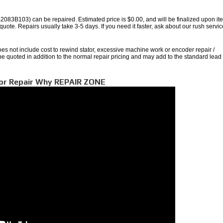
3B103) can be repaired. Estimated price is $0.00, and will be finalized upon it
quote. Repairs usually take 3-5 days. If you need it faster, ask about our rush servic
oes not include cost to rewind stator, excessive machine work or encoder repair /
 be quoted in addition to the normal repair pricing and may add to the standard lead
tor Repair Why REPAIR ZONE