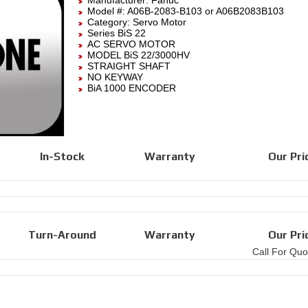
Manufacturer:
Fanuc
Model #:
A06B-2083-B103
or A06B2083B103
Category:
Servo Motor
Series BiS 22
AC SERVO MOTOR
MODEL BiS 22/3000HV
STRAIGHT SHAFT
NO KEYWAY
BiA 1000 ENCODER
In-Stock
Warranty
Our Pri
Turn-Around
Warranty
Our Pri
Call For Quo