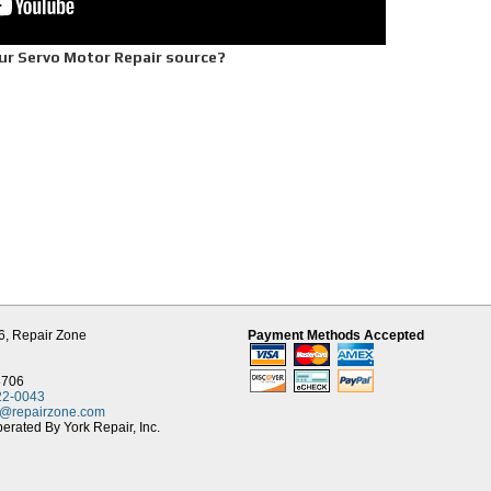
ur Servo Motor Repair source?
ble one year warranty
rive equipment
chnician
downtime
q. foot Tech Center
Contact
ervo Motor Repair, 30 years experience in DC Servo Motor Repair, Repair Zone off
omers. We carry a large surplus motor parts inventory and a large stock of new OEM s
Fanuc, Allen Bradley, Modicon, Indramat, Siemens, Yaskawa, and more. This helps 
6,
Repair Zone
Payment Methods Accepted
our servo repairs. We offer AC and DC servo motor repair as well as servo-spindle
8706
22-0043
t@repairzone.com
rated By York Repair, Inc.