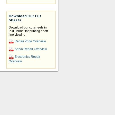
Download Our Cut
Sheets
Download our cut sheets in
PDF format for printing or off-
line viewing.
Repair Zone Overview
Servo Repair Overview
Electronics Repair
Overview
ers
ervo
us to