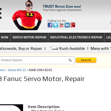
Follow Us On
R NOW
SERVO MOTOR REPAIR
INDUSTRIAL ELECTRONICS REPAIR
LE
tionwide, Buy or Repair
|
Rush Available
|
Many with 
Search
ors
›
Series BiS 22
› A06B-2083-B103
Fanuc Servo Motor, Repair
Item Description