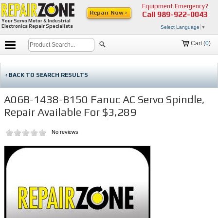
Equipment Emergency?
Repair Now ›
Call
989-922-0043
Your Servo Motor & Industrial
Electronics Repair Specialists
Select Language
▼
Cart (
0
)
‹ BACK TO SEARCH RESULTS
A06B-1438-B150 Fanuc AC Servo Spindle,
Repair Available For $3,289
No reviews