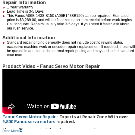
Repair Information
1 Year Warranty
Lead Time is 3-5 Days
This Fanuc A06B-1438-B150 (A06B1438B150) can be repaired. Estimated
price is $3,289.00, and will be finalized upon item receipt before work begins.
Call for quote. Repairs usually take 3-5 days. If you need it faster, ask about
our rush service.
Additional Information
Standard repair pricing generally does not include cost to rewind stator,
excessive machine work or encoder repair / replacement. If required, these will
be quoted in addition to the normal repair pricing and may add to the standard
lead time.
Product Video - Fanuc Servo Motor Repair
Fanuc Servo Motor Repair
- Experts at Repair Zone With over
2,800 Fanuc servo motors
repaired.
More than 20 years of doing it, Repair Zone is your source for Fanuc repair.
Read More