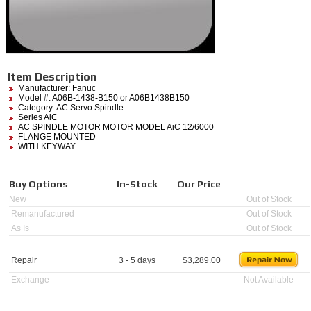
Item Description
Manufacturer:
Fanuc
Model #:
A06B-1438-B150
or A06B1438B150
Category:
AC Servo Spindle
Series AiC
AC SPINDLE MOTOR MOTOR MODEL AiC 12/6000
FLANGE MOUNTED
WITH KEYWAY
Buy Options
In-Stock
Our Price
New
Out of Stock
Remanufactured
Out of Stock
As Is
Out of Stock
Repair
3 - 5 days
$
3,289.00
Exchange
Not Available