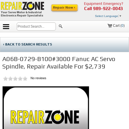
Equipment Emergency?
Repair Now ›
Call
989-922-0043
Your Servo Motor & Industrial
Electronics Repair Specialists
Select Language
▼
Cart (
0
)
‹ BACK TO SEARCH RESULTS
A06B-0729-B100#3000 Fanuc AC Servo
Spindle, Repair Available For $2,739
No reviews