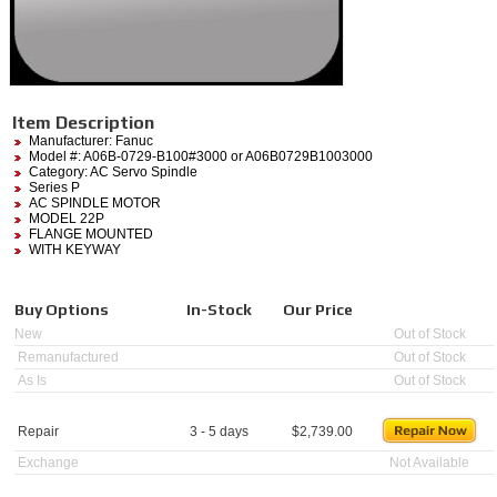
Item Description
Manufacturer:
Fanuc
Model #:
A06B-0729-B100#3000
or A06B0729B1003000
Category:
AC Servo Spindle
Series P
AC SPINDLE MOTOR
MODEL 22P
FLANGE MOUNTED
WITH KEYWAY
Buy Options
In-Stock
Our Price
New
Out of Stock
Remanufactured
Out of Stock
As Is
Out of Stock
Repair
3 - 5 days
$
2,739.00
Exchange
Not Available