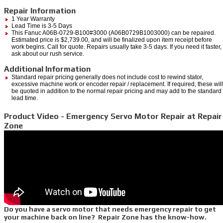
Repair Information
1 Year Warranty
Lead Time is 3-5 Days
This Fanuc A06B-0729-B100#3000 (A06B0729B1003000) can be repaired.
Estimated price is $2,739.00, and will be finalized upon item receipt before
work begins. Call for quote. Repairs usually take 3-5 days. If you need it faster,
ask about our rush service.
Additional Information
Standard repair pricing generally does not include cost to rewind stator,
excessive machine work or encoder repair / replacement. If required, these will
be quoted in addition to the normal repair pricing and may add to the standard
lead time.
Product Video - Emergency Servo Motor Repair at Repair
Zone
Do you have a servo motor that needs emergency repair to get
your machine back on line? Repair Zone has the know-how.