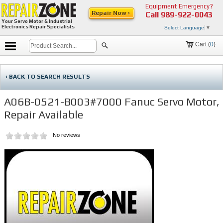
Equipment Emergency?
Repair Now ›
Call
989-922-0043
Your Servo Motor & Industrial
Electronics Repair Specialists
Select Language
▼
Cart (
0
)
‹ BACK TO SEARCH RESULTS
A06B-0521-B003#7000 Fanuc Servo Motor,
Repair Available
No reviews