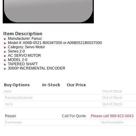
Item Description
Manufacturer:
Fanuc
Model #:
A06B-0521-B003#7000
or A06B0521B0037000
Category:
Servo Motor
Series 2-0
AC SERVO MOTOR
MODEL 2-0
TAPERED SHAFT
3000P INCREMENTAL ENCODER
Buy Options
In-Stock
Our Price
New
Out of Stock
Remanufactured
Out of Stock
As Is
Out of Stock
Repair
Call For Quote
Please call
989-922-0043
Exchange
Not Available