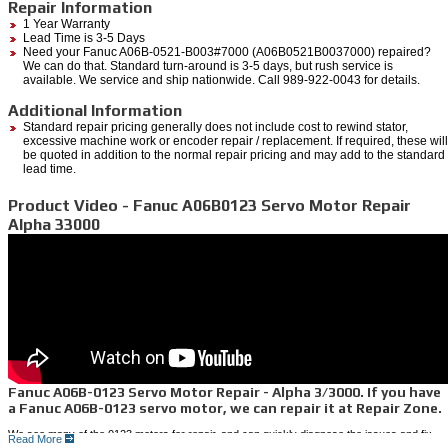
Repair Information
1 Year Warranty
Lead Time is 3-5 Days
Need your Fanuc A06B-0521-B003#7000 (A06B0521B0037000) repaired?
We can do that. Standard turn-around is 3-5 days, but rush service is
available. We service and ship nationwide. Call 989-922-0043 for details.
Additional Information
Standard repair pricing generally does not include cost to rewind stator,
excessive machine work or encoder repair / replacement. If required, these will
be quoted in addition to the normal repair pricing and may add to the standard
lead time.
Product Video - Fanuc A06B0123 Servo Motor Repair
Alpha 33000
Fanuc A06B-0123 Servo Motor Repair - Alpha 3/3000. If you have
a Fanuc A06B-0123 servo motor, we can repair it at Repair Zone.
We see many of the 0123 motors for repair, and can quickly diagnose the issues and fix
Read More
them fast. We also stock many of these for a quick exchange to save even more and cut