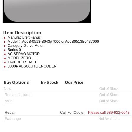
Item Description
Manufacturer:
Fanuc
Model #:
A06B-0513-B043#7000
or A06B0513B0437000
Category:
Servo Motor
Series 0
AC SERVO MOTOR
MODEL ZERO
TAPERED SHAFT
3000P ABSOLUTE ENCODER
Buy Options
In-Stock
Our Price
New
Out of Stock
Remanufactured
Out of Stock
As Is
Out of Stock
Repair
Call For Quote
Please call
989-922-0043
Exchange
Not Available