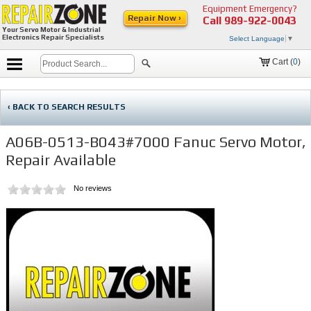
Equipment Emergency?
Repair Now ›
Call
989-922-0043
Your Servo Motor & Industrial
Electronics Repair Specialists
Select Language
▼
Cart (
0
)
‹ BACK TO SEARCH RESULTS
A06B-0513-B043#7000 Fanuc Servo Motor,
Repair Available
No reviews