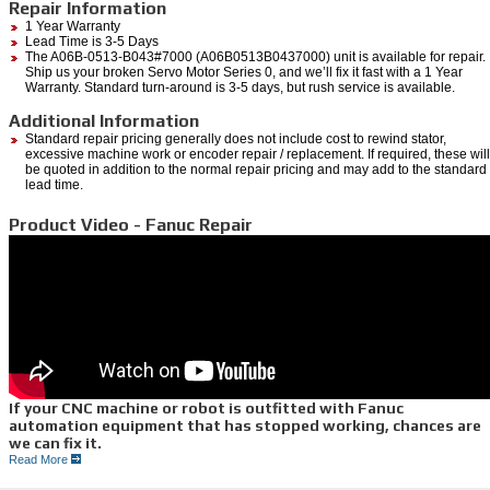
Repair Information
1 Year Warranty
Lead Time is 3-5 Days
The A06B-0513-B043#7000 (A06B0513B0437000) unit is available for repair.
Ship us your broken Servo Motor Series 0, and we’ll fix it fast with a 1 Year
Warranty. Standard turn-around is 3-5 days, but rush service is available.
Additional Information
Standard repair pricing generally does not include cost to rewind stator,
excessive machine work or encoder repair / replacement. If required, these will
be quoted in addition to the normal repair pricing and may add to the standard
lead time.
Product Video - Fanuc Repair
If your CNC machine or robot is outfitted with Fanuc
automation equipment that has stopped working, chances are
we can fix it.
Read More
If you are in need of an emergency
Fanuc Repair,
we do it all right here at Repair Zone.