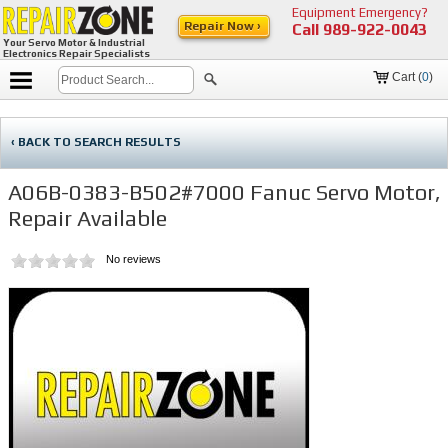
Equipment Emergency?
Repair Now ›
Call
989-922-0043
Your Servo Motor & Industrial
Electronics Repair Specialists
Cart (
0
)
‹ BACK TO SEARCH RESULTS
A06B-0383-B502#7000 Fanuc Servo Motor,
Repair Available
No reviews