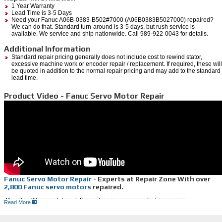
1 Year Warranty
Lead Time is 3-5 Days
Need your Fanuc A06B-0383-B502#7000 (A06B0383B5027000) repaired?
We can do that. Standard turn-around is 3-5 days, but rush service is
available. We service and ship nationwide. Call 989-922-0043 for details.
Additional Information
Standard repair pricing generally does not include cost to rewind stator,
excessive machine work or encoder repair / replacement. If required, these will
be quoted in addition to the normal repair pricing and may add to the standard
lead time.
Product Video - Fanuc Servo Motor Repair
Fanuc Servo Motor Repair
- Experts at Repair Zone With over
2,800 Fanuc servo motors
repaired.
More than 20 years of doing it, Repair Zone is your source for Fanuc repair.
Read More
Faster than the OEM and 25% less in cost, we can save you money and
decrease your downtime.