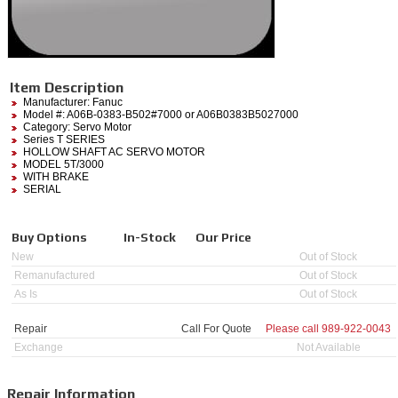
Item Description
Manufacturer:
Fanuc
Model #:
A06B-0383-B502#7000
or A06B0383B5027000
Category:
Servo Motor
Series T SERIES
HOLLOW SHAFT AC SERVO MOTOR
MODEL 5T/3000
WITH BRAKE
SERIAL
Buy Options
In-Stock
Our Price
New
Out of Stock
Remanufactured
Out of Stock
As Is
Out of Stock
Repair
Call For Quote
Please call
989-922-0043
Exchange
Not Available
Repair Information