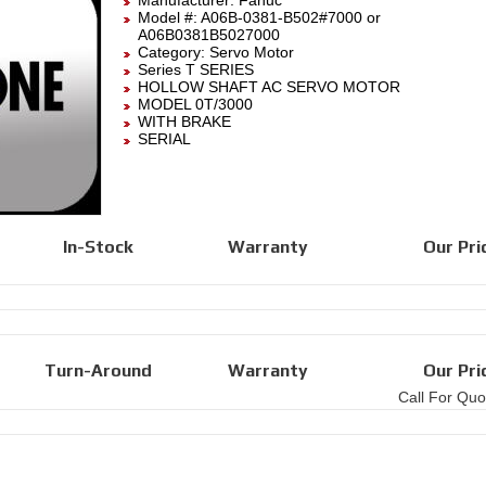
Manufacturer:
Fanuc
Model #:
A06B-0381-B502#7000
or
A06B0381B5027000
Category:
Servo Motor
Series T SERIES
HOLLOW SHAFT AC SERVO MOTOR
MODEL 0T/3000
WITH BRAKE
SERIAL
In-Stock
Warranty
Our Pri
Turn-Around
Warranty
Our Pri
Call For Quo