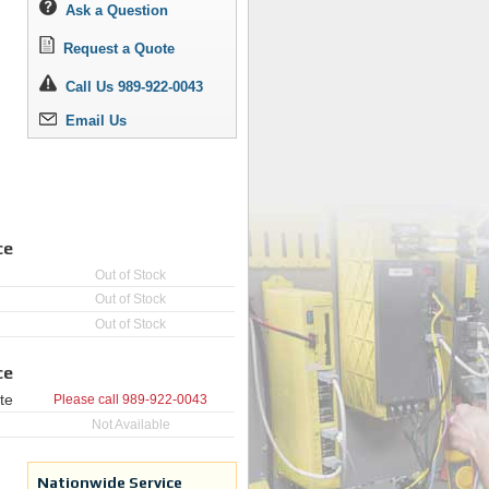
Ask a Question
Request a Quote
Call Us 989-922-0043
Email Us
ce
Out of Stock
Out of Stock
Out of Stock
ce
te
Please call
989-922-0043
Not Available
Nationwide Service