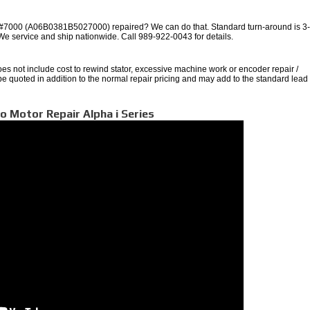
000 (A06B0381B5027000) repaired? We can do that. Standard turn-around is 3
 We service and ship nationwide. Call 989-922-0043 for details.
oes not include cost to rewind stator, excessive machine work or encoder repair /
 be quoted in addition to the normal repair pricing and may add to the standard lead
o Motor Repair Alpha i Series