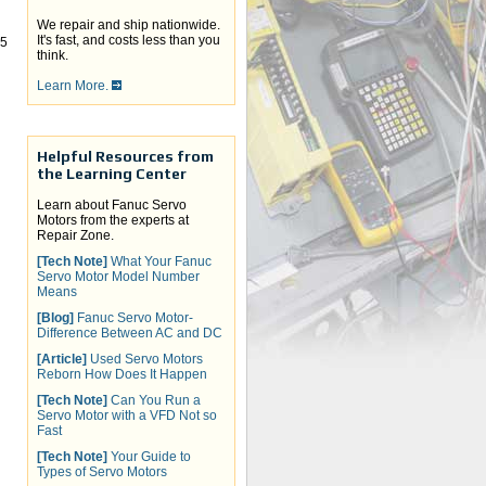
We repair and ship nationwide.
It's fast, and costs less than you
-5
think.
Learn More.
Helpful Resources from
the Learning Center
Learn about Fanuc Servo
Motors from the experts at
Repair Zone.
[Tech Note]
What Your Fanuc
Servo Motor Model Number
Means
[Blog]
Fanuc Servo Motor-
Difference Between AC and DC
[Article]
Used Servo Motors
Reborn How Does It Happen
[Tech Note]
Can You Run a
Servo Motor with a VFD Not so
Fast
[Tech Note]
Your Guide to
Types of Servo Motors