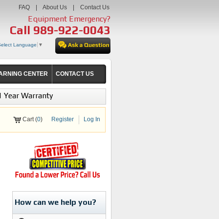
FAQ
|
About Us
|
Contact Us
Equipment Emergency?
Call
989-922-0043
Select Language
▼
ARNING CENTER
CONTACT US
1 Year Warranty
Cart (
0
)
Register
Log In
How can we help you?