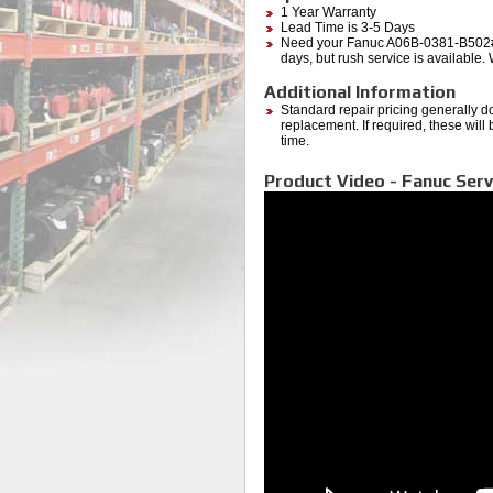
1 Year Warranty
Lead Time is 3-5 Days
Need your Fanuc A06B-0381-B502#7
days, but rush service is available.
Additional Information
Standard repair pricing generally d
replacement. If required, these will
time.
Product Video - Fanuc Serv