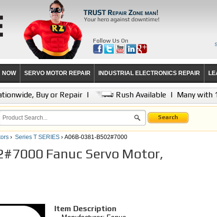
Follow Us On
R NOW
SERVO MOTOR REPAIR
INDUSTRIAL ELECTRONICS REPAIR
LE
tionwide, Buy or Repair
|
Rush Available
|
Many with 
Search
ors
›
Series T SERIES
› A06B-0381-B502#7000
#7000 Fanuc Servo Motor,
Item Description