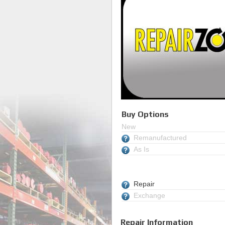
Buy Options
New
Remanufactured
As Is
Repair
Exchange
Repair Information