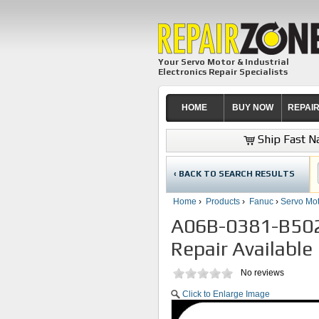
Your Servo Motor & Industrial
Electronics Repair Specialists
HOME
BUY NOW
REPAI
Ship Fast Na
‹ BACK TO SEARCH RESULTS
Home
›
Products
›
Fanuc
›
Servo Mot
A06B-0381-B502
Repair Available
No reviews
Click to Enlarge Image