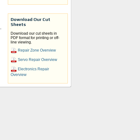
Download Our Cut
Sheets
r
Download our cut sheets in
PDF format for printing or off-
t
line viewing.
Repair Zone Overview
Servo Repair Overview
Electronics Repair
Overview
e and