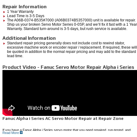
Repair Information
1 Year Warranty
Lead Time is 3-5 Days
The A06B-0374-B535#7000 (A06B0374B5357000) unit is available for repair.
Ship us your broken Servo Motor Series 0-0SP, and we’ll fix it fast with a 1 Year
Warranty. Standard turn-around is 3-5 days, but rush service is available.
Additional Information
Standard repair pricing generally does not include cost to rewind stator,
excessive machine work or encoder repair / replacement. If required, these will
be quoted in addition to the normal repair pricing and may add to the standard
lead time.
Product Video - Fanuc Servo Motor Repair Alpha i Series
Fanuc Alpha i Series AC Servo Motor Repair at Repair Zone
If you have a Fanuc Alpha i Series servo motor that you need repaired, run-tested, and
Read More
shipped back to you quickly, Repair Zone can provide a cost-effective solution.