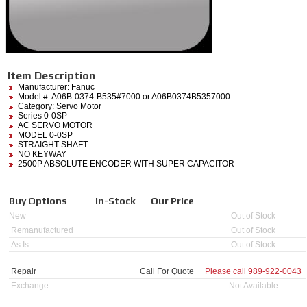
Item Description
Manufacturer:
Fanuc
Model #:
A06B-0374-B535#7000
or A06B0374B5357000
Category:
Servo Motor
Series 0-0SP
AC SERVO MOTOR
MODEL 0-0SP
STRAIGHT SHAFT
NO KEYWAY
2500P ABSOLUTE ENCODER WITH SUPER CAPACITOR
Buy Options
In-Stock
Our Price
New
Out of Stock
Remanufactured
Out of Stock
As Is
Out of Stock
Repair
Call For Quote
Please call
989-922-0043
Exchange
Not Available