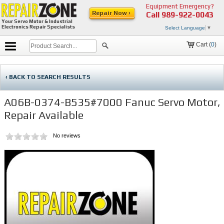
Equipment Emergency?
Repair Now ›
Call
989-922-0043
Your Servo Motor & Industrial
Electronics Repair Specialists
Select Language
▼
Cart (
0
)
‹ BACK TO SEARCH RESULTS
A06B-0374-B535#7000 Fanuc Servo Motor,
Repair Available
No reviews