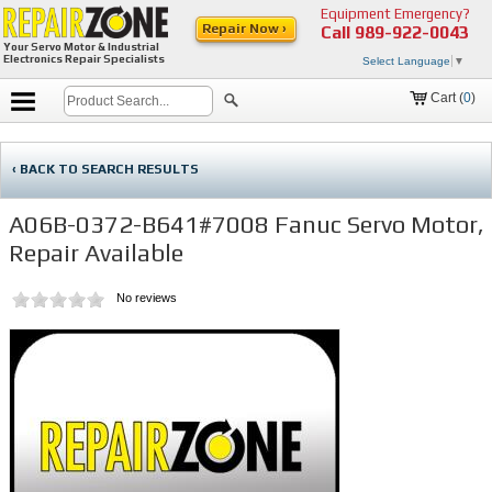
Equipment Emergency?
Repair Now ›
Call
989-922-0043
Your Servo Motor & Industrial
Electronics Repair Specialists
Select Language
▼
Cart (
0
)
‹ BACK TO SEARCH RESULTS
A06B-0372-B641#7008 Fanuc Servo Motor,
Repair Available
No reviews