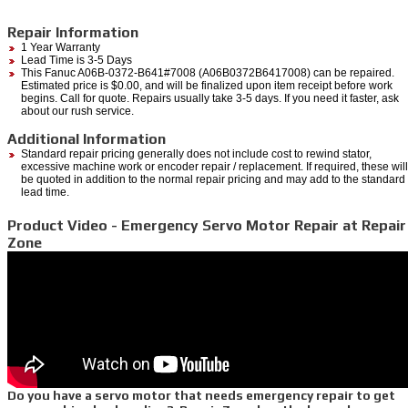
Repair Information
1 Year Warranty
Lead Time is 3-5 Days
This Fanuc A06B-0372-B641#7008 (A06B0372B6417008) can be repaired.
Estimated price is $0.00, and will be finalized upon item receipt before work
begins. Call for quote. Repairs usually take 3-5 days. If you need it faster, ask
about our rush service.
Additional Information
Standard repair pricing generally does not include cost to rewind stator,
excessive machine work or encoder repair / replacement. If required, these will
be quoted in addition to the normal repair pricing and may add to the standard
lead time.
Product Video - Emergency Servo Motor Repair at Repair
Zone
Do you have a servo motor that needs emergency repair to get