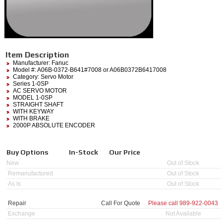
Item Description
Manufacturer:
Fanuc
Model #:
A06B-0372-B641#7008
or A06B0372B6417008
Category:
Servo Motor
Series 1-0SP
AC SERVO MOTOR
MODEL 1-0SP
STRAIGHT SHAFT
WITH KEYWAY
WITH BRAKE
2000P ABSOLUTE ENCODER
Buy Options
In-Stock
Our Price
New
Out of Stock
Remanufactured
Out of Stock
As Is
Out of Stock
Repair
Call For Quote
Please call
989-922-0043
Exchange
Not Available