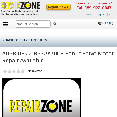
Equipment Emergency?
Repair Now ›
Call
989-922-0043
Your Servo Motor & Industrial
Electronics Repair Specialists
Select Language
▼
Cart (
0
)
‹ BACK TO SEARCH RESULTS
A06B-0372-B632#7008 Fanuc Servo Motor,
Repair Available
No reviews