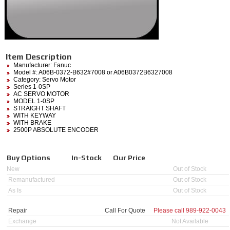
Item Description
Manufacturer:
Fanuc
Model #:
A06B-0372-B632#7008
or A06B0372B6327008
Category:
Servo Motor
Series 1-0SP
AC SERVO MOTOR
MODEL 1-0SP
STRAIGHT SHAFT
WITH KEYWAY
WITH BRAKE
2500P ABSOLUTE ENCODER
Buy Options
In-Stock
Our Price
New
Out of Stock
Remanufactured
Out of Stock
As Is
Out of Stock
Repair
Call For Quote
Please call
989-922-0043
Exchange
Not Available