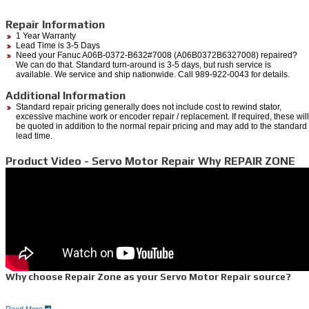
Repair Information
1 Year Warranty
Lead Time is 3-5 Days
Need your Fanuc A06B-0372-B632#7008 (A06B0372B6327008) repaired?
We can do that. Standard turn-around is 3-5 days, but rush service is
available. We service and ship nationwide. Call 989-922-0043 for details.
Additional Information
Standard repair pricing generally does not include cost to rewind stator,
excessive machine work or encoder repair / replacement. If required, these will
be quoted in addition to the normal repair pricing and may add to the standard
lead time.
Product Video - Servo Motor Repair Why REPAIR ZONE
Why choose Repair Zone as your Servo Motor Repair source?
Read More