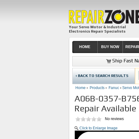
Your Servo Motor & Industrial
Electronics Repair Specialists
HOME
BUY NOW
REPAI
Ship Fast Na
‹ BACK TO SEARCH RESULTS
Home
›
Products
›
Fanuc
›
Servo Mot
A06B-0357-B756
Repair Available
No reviews
Click to Enlarge Image