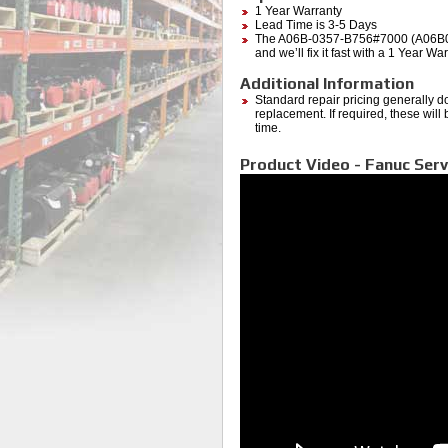
1 Year Warranty
Lead Time is 3-5 Days
The A06B-0357-B756#7000 (A06B0357
and we’ll fix it fast with a 1 Year W
Additional Information
Standard repair pricing generally d
replacement. If required, these will
time.
Product Video - Fanuc Ser