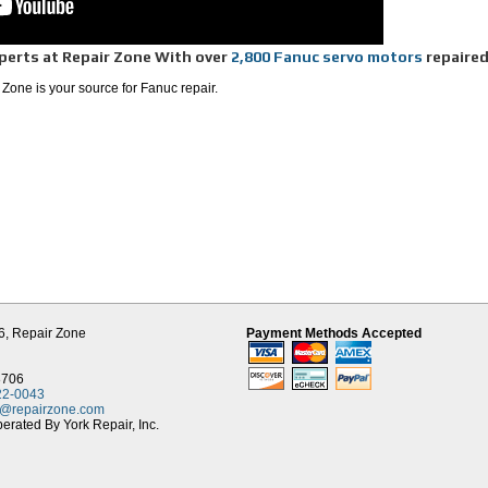
perts at Repair Zone With over
2,800 Fanuc servo motors
repaire
 Zone is your source for Fanuc repair.
ess in cost, we can save you money and decrease your downtime.
ty, as our servo repair team is quick to diagnose the problem.
connectors, where our American made connectors have an improved sealing
 of press fit. This makes the internal parts less susceptible to contamination, which
ouse including any machining and rewind.
run-test on similar Fanuc systems doing a time-based simulated load-test to verify
nce.
s and remanufactured motors from Repair Zone, so even the OEM uses Repair Zone
ve over 400 different Fanuc model#'s in stock ready for exchange.
ce, machine tool CNC, or robotics with pick and place applications, Repair Zone is
r.
6,
Repair Zone
Payment Methods Accepted
8706
22-0043
t@repairzone.com
rated By York Repair, Inc.