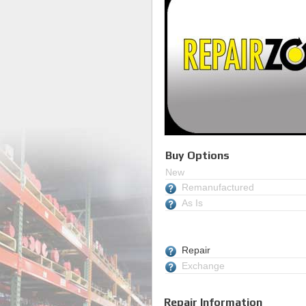
Buy Options
New
Remanufactured
As Is
Repair
Exchange
Repair Information