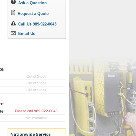
Ask a Question
Request a Quote
Call Us 989-922-0043
Email Us
ce
Out of Stock
Out of Stock
Out of Stock
ce
te
Please call
989-922-0043
Not Available
Nationwide Service