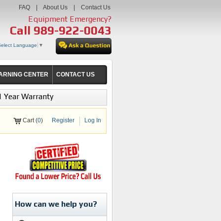
FAQ
|
About Us
|
Contact Us
Equipment Emergency?
Call
989-922-0043
Select Language
▼
ARNING CENTER
CONTACT US
1 Year Warranty
Cart (
0
)
Register
Log In
How can we help you?