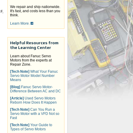
We repair and ship nationwide.
It's fast, and costs less than you
F,
think.
Learn More.
Helpful Resources from
the Learning Center
Learn about Fanuc Servo
Motors from the experts at
Repair Zone.
[Tech Note]
What Your Fanuc
Servo Motor Model Number
Means
[Blog]
Fanuc Servo Motor-
Difference Between AC and DC
[Article]
Used Servo Motors
Reborn How Does It Happen
[Tech Note]
Can You Run a
Servo Motor with a VFD Not so
Fast
[Tech Note]
Your Guide to
Types of Servo Motors