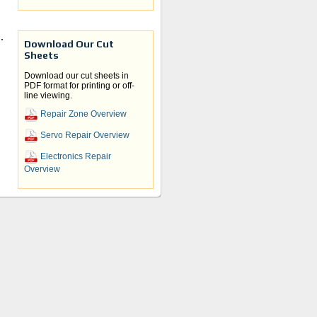
d.
Download Our Cut
Sheets
Download our cut sheets in
PDF format for printing or off-
line viewing.
 is a
Repair Zone Overview
Servo Repair Overview
 for
Electronics Repair
Overview
 your