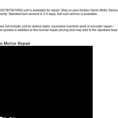
B7567000) unit is available for repair. Ship us your broken Servo Motor Series 
arranty. Standard turn-around is 3-5 days, but rush service is available.
oes not include cost to rewind stator, excessive machine work or encoder repair /
 be quoted in addition to the normal repair pricing and may add to the standard lead
vo Motor Repair