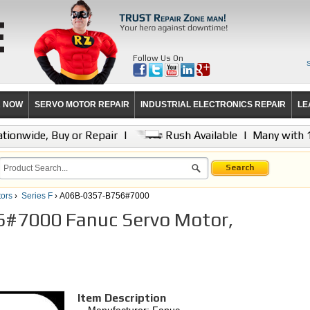
Follow Us On
R NOW
SERVO MOTOR REPAIR
INDUSTRIAL ELECTRONICS REPAIR
LE
tionwide, Buy or Repair
|
Rush Available
|
Many with 
Search
ors
›
Series F
› A06B-0357-B756#7000
#7000 Fanuc Servo Motor,
Item Description