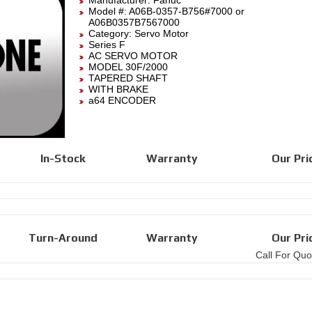
Manufacturer:
Fanuc
Model #:
A06B-0357-B756#7000
or
A06B0357B7567000
Category:
Servo Motor
Series F
AC SERVO MOTOR
MODEL 30F/2000
TAPERED SHAFT
WITH BRAKE
a64 ENCODER
In-Stock
Warranty
Our Pri
Turn-Around
Warranty
Our Pri
Call For Quo