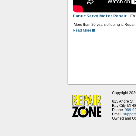
Fanuc Servo Motor Repair
- Ex
More than 20 years of doing it, Repair
Read More
Faster than the OEM and 25% l
Emergency repair is our special
We use OEM parts, excluding 
mechanism that is glued instead
leading cause for breakdown.
The entire repair is done in-h
Once your unit is repaired, we 
thermal and electrical accepta
Fact: Fanuc America buys part
their customers.
For even faster service, we ha
Whether you’re in automotive, aerospa
trusted Fanuc servo motor repair cente
Copyright 202
615 Andre St
Bay City, MI 4
Phone:
989-9
Email:
suppor
Owned and Ope